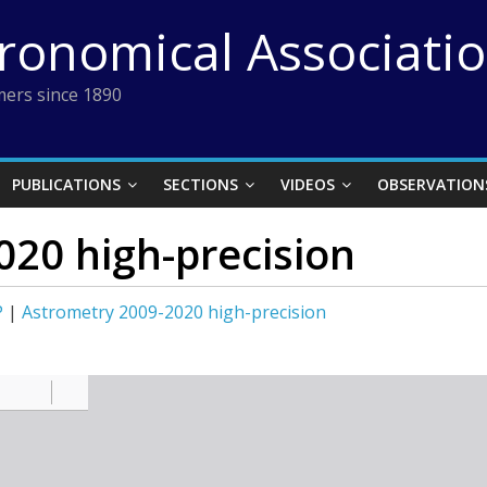
tronomical Associati
ers since 1890
PUBLICATIONS
SECTIONS
VIDEOS
OBSERVATION
020 high-precision
P
|
Astrometry 2009-2020 high-precision