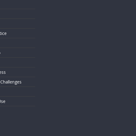
s
tice
o
ess
 Challenges
Use