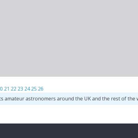
0
21
22
23
24
25
26
ts amateur astronomers around the UK and the rest of the 