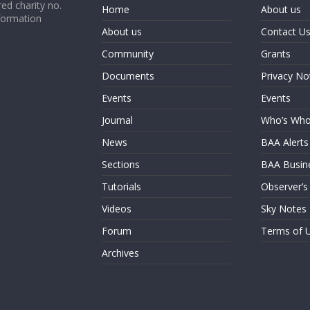
ed charity no.
Home
About us
formation
About us
Contact U
Community
Grants
Documents
Privacy No
Events
Events
Journal
Who’s Wh
News
BAA Alerts
Sections
BAA Busin
Tutorials
Observer’s
Videos
Sky Notes
Forum
Terms of 
Archives