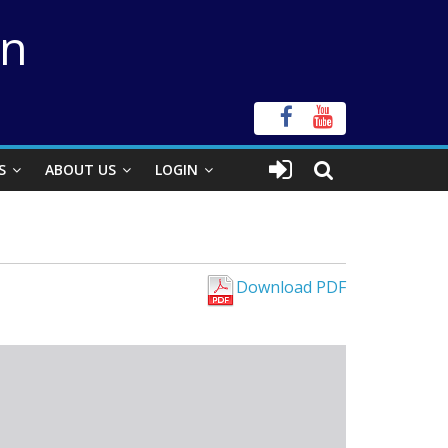
on
S
ABOUT US
LOGIN
Download PDF