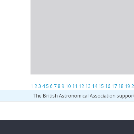
1
2
3
4
5
6
7
8
9
10
11
12
13
14
15
16
17
18
19
2
The British Astronomical Association suppor