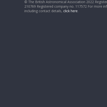
© The British Astronomical Association 2022 Register
210769 Registered company no. 117572 For more in
including contact details,
click here
.