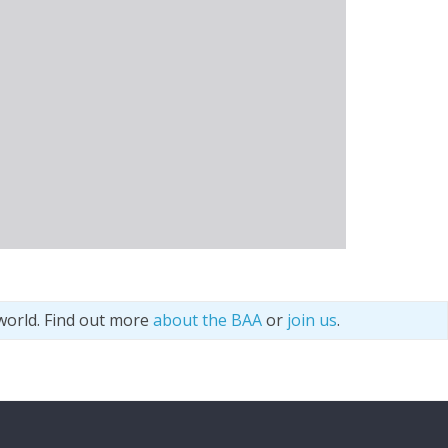
world. Find out more
about the BAA
or
join us
.