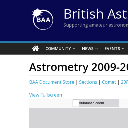
Skip
British As
to
content
Supporting amateur astronom
COMMUNITY
NEWS
EVENTS
Astrometry 2009-2
BAA Document Store
|
Sections
|
Comet
|
29
View Fullscreen