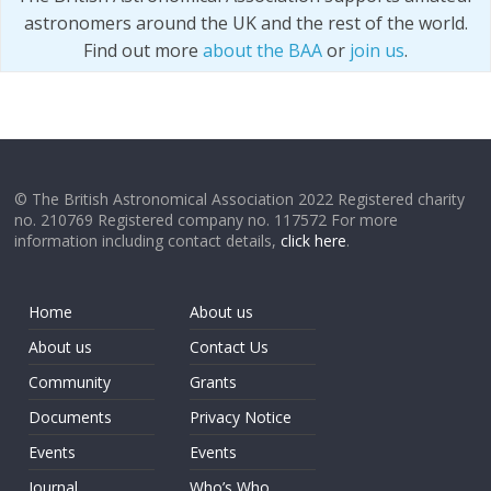
astronomers around the UK and the rest of the world.
Find out more
about the BAA
or
join us
.
© The British Astronomical Association 2022 Registered charity
no. 210769 Registered company no. 117572 For more
information including contact details,
click here
.
Home
About us
About us
Contact Us
Community
Grants
Documents
Privacy Notice
Events
Events
Journal
Who’s Who