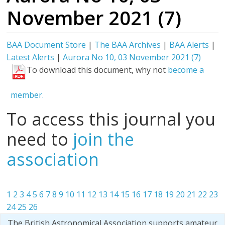
November 2021 (7)
BAA Document Store
|
The BAA Archives
|
BAA Alerts
|
Latest Alerts
|
Aurora No 10, 03 November 2021 (7)
To download this document, why not
become a
member.
To access this journal you
need to
join the
association
1
2
3
4
5
6
7
8
9
10
11
12
13
14
15
16
17
18
19
20
21
22
23
24
25
26
The British Astronomical Association supports amateur