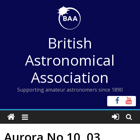
Skip
to
content
British
Astronomical
Association
Supporting amateur astronomers since 1890
Aurora No 10, 03