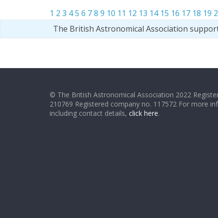
1
2
3
4
5
6
7
8
9
10
11
12
13
14
15
16
17
18
19
2
The British Astronomical Association suppor
© The British Astronomical Association 2022 Register
210769 Registered company no. 117572 For more in
including contact details,
click here
.