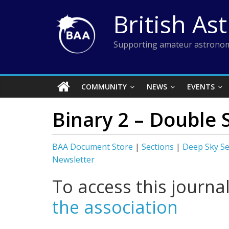
Skip
British As
to
content
Supporting amateur astronom
COMMUNITY
NEWS
EVENTS
Binary 2 – Double 
BAA Document Store
|
Sections
|
Deep Sky Se
Newsletter
To access this journa
the association