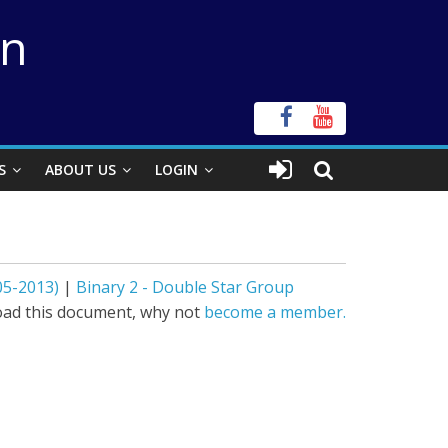
on
S
ABOUT US
LOGIN
05-2013)
|
Binary 2 - Double Star Group
ad this document, why not
become a member.