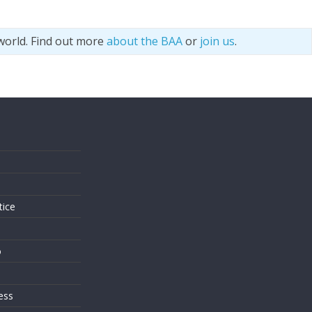
world. Find out more
about the BAA
or
join us
.
s
tice
o
ess