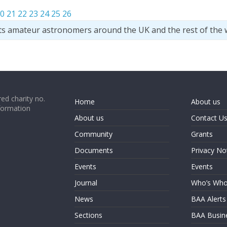
0
21
22
23
24
25
26
ts amateur astronomers around the UK and the rest of the 
ed charity no.
Home
About us
formation
About us
Contact U
Community
Grants
Documents
Privacy No
Events
Events
Journal
Who’s Wh
News
BAA Alerts
Sections
BAA Busin