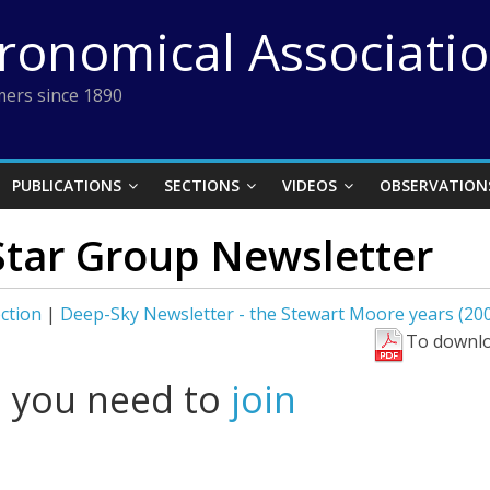
tronomical Associati
ers since 1890
PUBLICATIONS
SECTIONS
VIDEOS
OBSERVATION
Star Group Newsletter
ction
|
Deep-Sky Newsletter - the Stewart Moore years (20
To downlo
l you need to
join