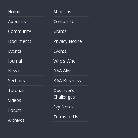
Home
About us
About us
Contact Us
Community
Grants
Documents
Privacy Notice
Events
Events
Journal
Who’s Who
News
BAA Alerts
Sections
BAA Business
Tutorials
Observer’s
Challenges
Videos
Sky Notes
Forum
Terms of Use
Archives