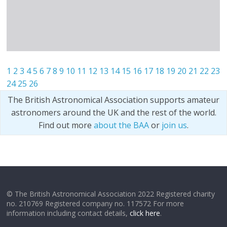
1
2
3
4
5
6
7
8
9
10
11
12
13
14
15
16
17
18
19
20
21
22
23
24
25
26
The British Astronomical Association supports amateur
astronomers around the UK and the rest of the world.
Find out more
about the BAA
or
join us
.
© The British Astronomical Association 2022 Registered charity
no. 210769 Registered company no. 117572 For more
information including contact details,
click here
.