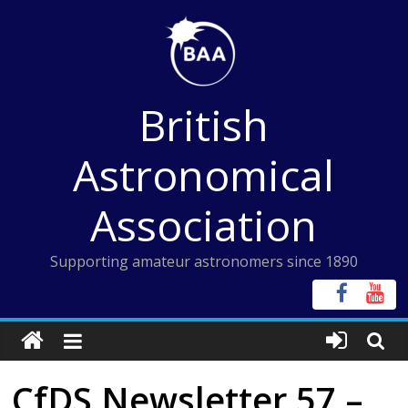
Skip
to
content
British
Astronomical
Association
Supporting amateur astronomers since 1890
CfDS Newsletter 57 –