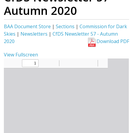
Autumn 2020
BAA Document Store
|
Sections
|
Commission for Dark
Skies
|
Newsletters
|
CfDS Newsletter 57 - Autumn
2020
Download PDF
View Fullscreen