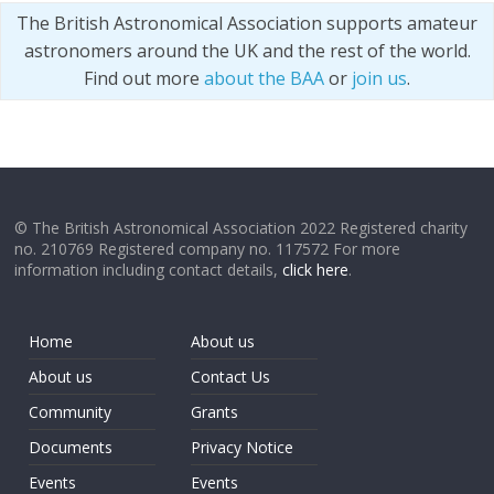
The British Astronomical Association supports amateur
astronomers around the UK and the rest of the world.
Find out more
about the BAA
or
join us
.
© The British Astronomical Association 2022 Registered charity
no. 210769 Registered company no. 117572 For more
information including contact details,
click here
.
Home
About us
About us
Contact Us
Community
Grants
Documents
Privacy Notice
Events
Events