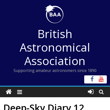
Skip
to
content
British
Astronomical
Association
Supporting amateur astronomers since 1890
Deep-Sky Diary 12,