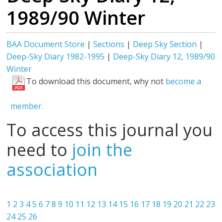
1989/90 Winter
BAA Document Store
|
Sections
|
Deep Sky Section
|
Deep-Sky Diary 1982-1995
|
Deep-Sky Diary 12, 1989/90
Winter
To download this document, why not
become a
member.
To access this journal you
need to
join the
association
1
2
3
4
5
6
7
8
9
10
11
12
13
14
15
16
17
18
19
20
21
22
23
24
25
26