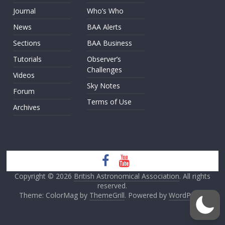
Journal
Who’s Who
News
BAA Alerts
Sections
BAA Business
Tutorials
Observer’s
Challenges
Videos
Sky Notes
Forum
Terms of Use
Archives
Copyright © 2026
British Astronomical Association
. All rights
reserved.
Theme: ColorMag by
ThemeGrill
. Powered by
WordPress
.