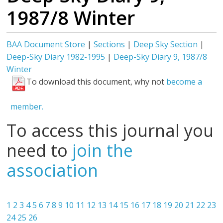
1987/8 Winter
BAA Document Store
|
Sections
|
Deep Sky Section
|
Deep-Sky Diary 1982-1995
|
Deep-Sky Diary 9, 1987/8
Winter
To download this document, why not
become a
member.
To access this journal you
need to
join the
association
1
2
3
4
5
6
7
8
9
10
11
12
13
14
15
16
17
18
19
20
21
22
23
24
25
26