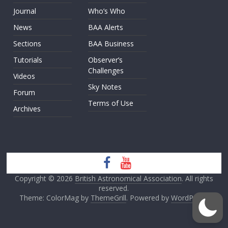
Journal
Who’s Who
News
BAA Alerts
Sections
BAA Business
Tutorials
Observer’s
Challenges
Videos
Sky Notes
Forum
Terms of Use
Archives
Copyright © 2026
British Astronomical Association
. All rights
reserved.
Theme: ColorMag by
ThemeGrill
. Powered by
WordPress
.