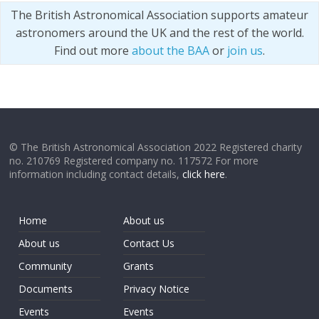
The British Astronomical Association supports amateur
astronomers around the UK and the rest of the world.
Find out more
about the BAA
or
join us
.
© The British Astronomical Association 2022 Registered charity
no. 210769 Registered company no. 117572 For more
information including contact details,
click here
.
Home
About us
About us
Contact Us
Community
Grants
Documents
Privacy Notice
Events
Events