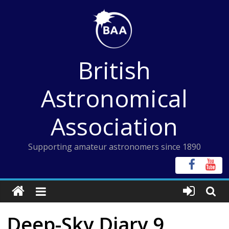
Skip
to
content
British
Astronomical
Association
Supporting amateur astronomers since 1890
Deep-Sky Diary 9,