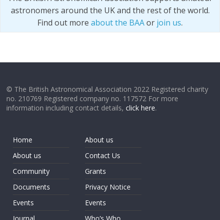
astronomers around the UK and the rest of the world.
Find out more
about the BAA
or
join us
.
© The British Astronomical Association 2022 Registered charity
no. 210769 Registered company no. 117572 For more
information including contact details,
click here
.
Home
About us
About us
Contact Us
Community
Grants
Documents
Privacy Notice
Events
Events
Journal
Who’s Who