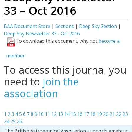
33 – Oct 2016
BAA Document Store
|
Sections
|
Deep Sky Section
|
Deep Sky Newsletter 33 - Oct 2016
To download this document, why not
become a
member.
To access this journal you
need to
join the
association
1
2
3
4
5
6
7
8
9
10
11
12
13
14
15
16
17
18
19
20
21
22
23
24
25
26
The British Astronomical Association supports amateur