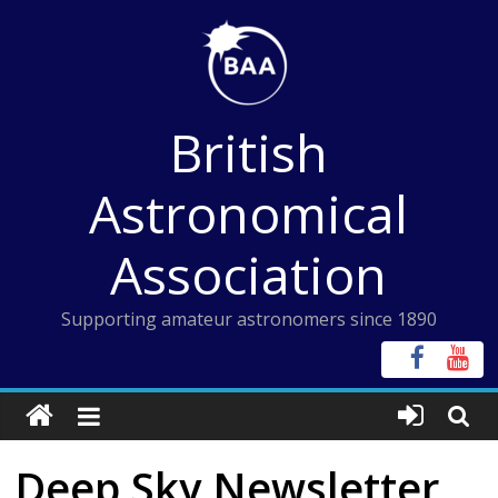
Skip
to
content
British
Astronomical
Association
Supporting amateur astronomers since 1890
Deep Sky Newsletter