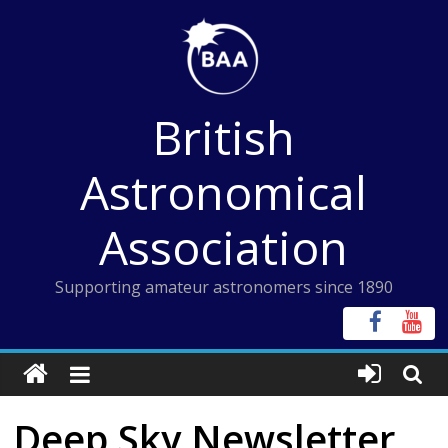
Skip
to
content
British
Astronomical
Association
Supporting amateur astronomers since 1890
Deep Sky Newsletter