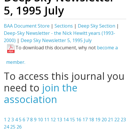
5, 1995 July
BAA Document Store
|
Sections
|
Deep Sky Section
|
Deep-Sky Newsletter - the Nick Hewitt years (1993-
2000)
|
Deep Sky Newsletter 5, 1995 July
To download this document, why not
become a
member.
To access this journal you
need to
join the
association
1
2
3
4
5
6
7
8
9
10
11
12
13
14
15
16
17
18
19
20
21
22
23
24
25
26