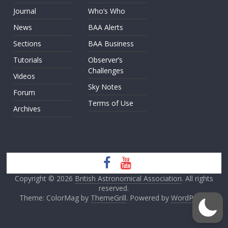
Journal
Who’s Who
News
BAA Alerts
Sections
BAA Business
Tutorials
Observer’s
Challenges
Videos
Sky Notes
Forum
Terms of Use
Archives
Copyright © 2026
British Astronomical Association
. All rights
reserved.
Theme: ColorMag by
ThemeGrill
. Powered by
WordPress
.