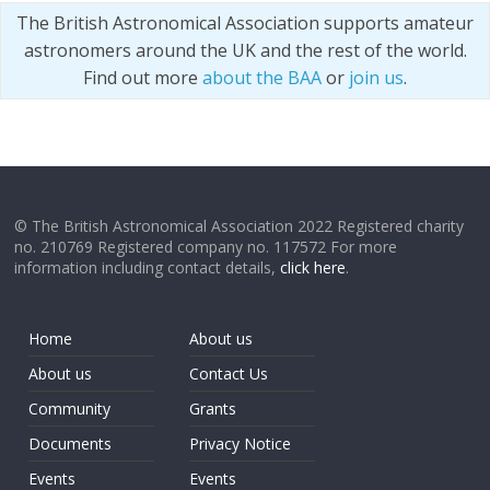
The British Astronomical Association supports amateur
astronomers around the UK and the rest of the world.
Find out more
about the BAA
or
join us
.
© The British Astronomical Association 2022 Registered charity
no. 210769 Registered company no. 117572 For more
information including contact details,
click here
.
Home
About us
About us
Contact Us
Community
Grants
Documents
Privacy Notice
Events
Events