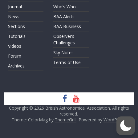
Journal
Who’s Who
News
BAA Alerts
Sections
BAA Business
Tutorials
Observer’s
Challenges
Videos
Sky Notes
Forum
Terms of Use
Archives
Copyright © 2026
British Astronomical Association
. All rights
reserved.
Theme: ColorMag by
ThemeGrill
. Powered by
WordPress
.