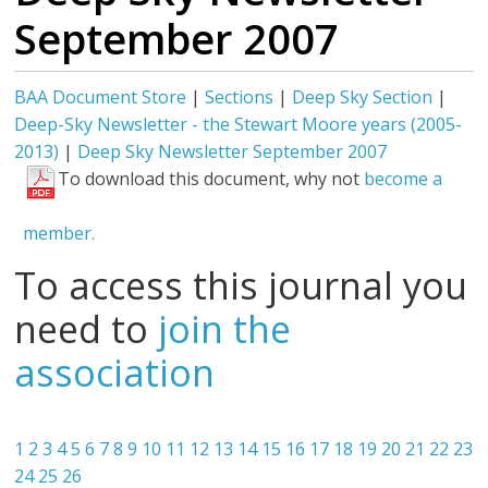
September 2007
BAA Document Store
|
Sections
|
Deep Sky Section
|
Deep-Sky Newsletter - the Stewart Moore years (2005-
2013)
|
Deep Sky Newsletter September 2007
To download this document, why not
become a
member.
To access this journal you
need to
join the
association
1
2
3
4
5
6
7
8
9
10
11
12
13
14
15
16
17
18
19
20
21
22
23
24
25
26