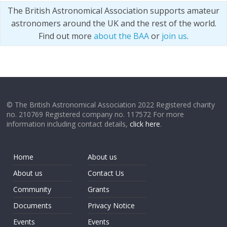
The British Astronomical Association supports amateur
astronomers around the UK and the rest of the world.
Find out more
about the BAA
or
join us
.
© The British Astronomical Association 2022 Registered charity
no. 210769 Registered company no. 117572 For more
information including contact details,
click here
.
Home
About us
About us
Contact Us
Community
Grants
Documents
Privacy Notice
Events
Events