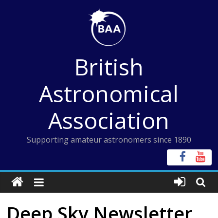
Skip
to
content
British
Astronomical
Association
Supporting amateur astronomers since 1890
Deep Sky Newsletter