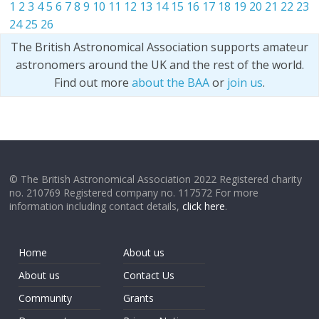
1
2
3
4
5
6
7
8
9
10
11
12
13
14
15
16
17
18
19
20
21
22
23
24
25
26
The British Astronomical Association supports amateur
astronomers around the UK and the rest of the world.
Find out more
about the BAA
or
join us
.
© The British Astronomical Association 2022 Registered charity
no. 210769 Registered company no. 117572 For more
information including contact details,
click here
.
Home
About us
About us
Contact Us
Community
Grants