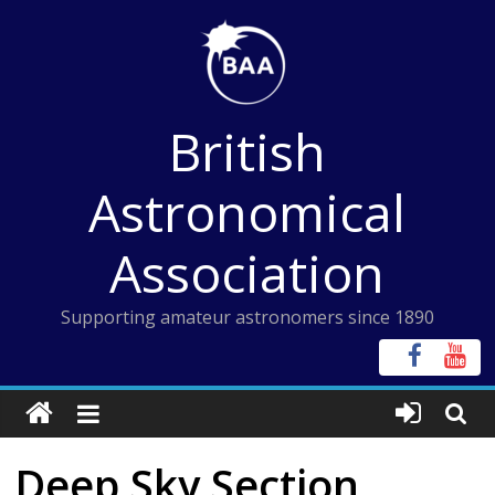
Skip
to
content
British
Astronomical
Association
Supporting amateur astronomers since 1890
Deep Sky Section