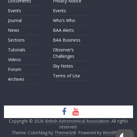
Documents
Privacy Notice
Events
Events
Journal
Who’s Who
News
BAA Alerts
Sections
BAA Business
Tutorials
Observer’s
Challenges
Videos
Sky Notes
Forum
Terms of Use
Archives
Copyright © 2026
British Astronomical Association
. All rights
reserved.
Theme: ColorMag by
ThemeGrill
. Powered by
WordPress
.