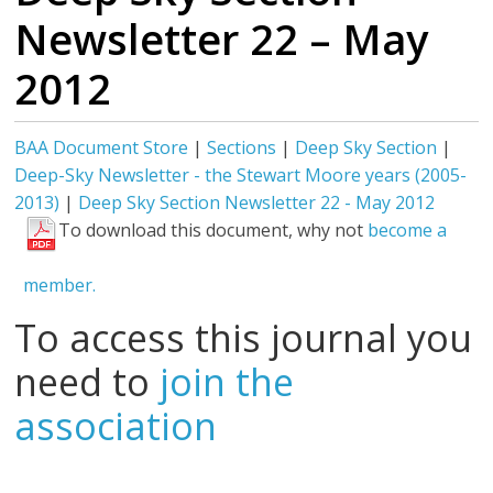
Newsletter 22 – May
2012
BAA Document Store
|
Sections
|
Deep Sky Section
|
Deep-Sky Newsletter - the Stewart Moore years (2005-
2013)
|
Deep Sky Section Newsletter 22 - May 2012
To download this document, why not
become a
member.
To access this journal you
need to
join the
association