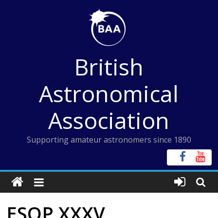
Skip
to
content
British
Astronomical
Association
Supporting amateur astronomers since 1890
ESOP XXXV