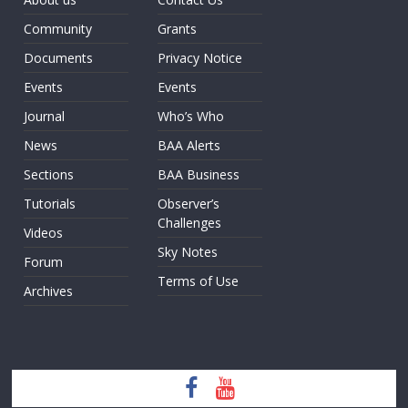
Community
Grants
Documents
Privacy Notice
Events
Events
Journal
Who’s Who
News
BAA Alerts
Sections
BAA Business
Tutorials
Observer’s
Challenges
Videos
Sky Notes
Forum
Terms of Use
Archives