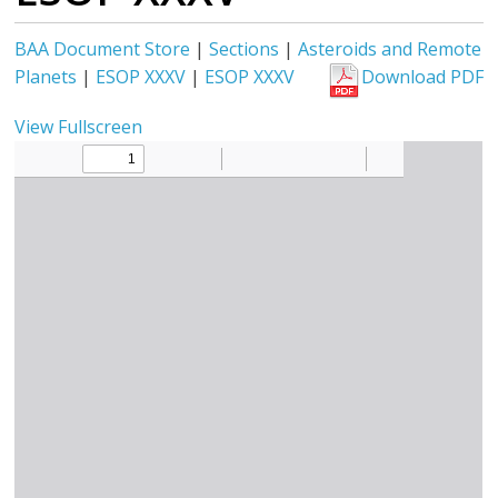
BAA Document Store
|
Sections
|
Asteroids and Remote
Planets
|
ESOP XXXV
|
ESOP XXXV
Download PDF
View Fullscreen