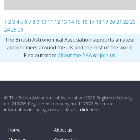
1
2
3
4
5
6
7
8
9
10
11
12
13
14
15
16
17
18
19
20
21
22
23
24
25
26
The British Astronomical Association supports amateur
astronomers around the UK and the rest of the world.
Find out more
about the BAA
or
join us
.
© The British Astronomical Association 2022 Registered charity
no. 210769 Registered company no. 117572 For more
information including contact details,
click here
.
Home
About us
About us
Contact Us