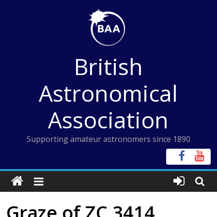
Skip
to
content
British
Astronomical
Association
Supporting amateur astronomers since 1890
Graze of ZC 3414