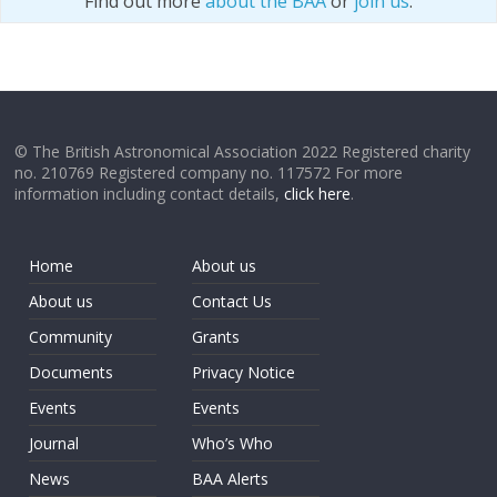
Find out more
about the BAA
or
join us
.
© The British Astronomical Association 2022 Registered charity
no. 210769 Registered company no. 117572 For more
information including contact details,
click here
.
Home
About us
About us
Contact Us
Community
Grants
Documents
Privacy Notice
Events
Events
Journal
Who’s Who
News
BAA Alerts