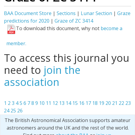
BAA Document Store
|
Sections
|
Lunar Section
|
Graze
predictions for 2020
|
Graze of ZC 3414
To download this document, why not
become a
member.
To access this journal you
need to
join the
association
1
2
3
4
5
6
7
8
9
10
11
12
13
14
15
16
17
18
19
20
21
22
23
24
25
26
The British Astronomical Association supports amateur
astronomers around the UK and the rest of the world.