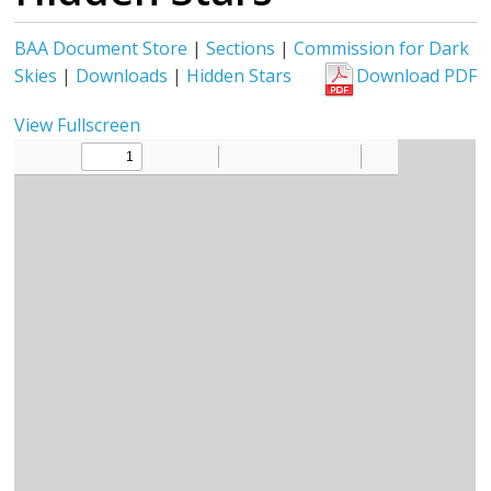
BAA Document Store
|
Sections
|
Commission for Dark
Skies
|
Downloads
|
Hidden Stars
Download PDF
View Fullscreen