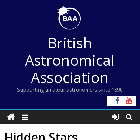
Skip
to
content
British
Astronomical
Association
Supporting amateur astronomers since 1890
Hidden Stars