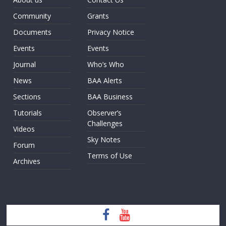
Community
Grants
Documents
Privacy Notice
Events
Events
Journal
Who’s Who
News
BAA Alerts
Sections
BAA Business
Tutorials
Observer’s
Challenges
Videos
Sky Notes
Forum
Terms of Use
Archives