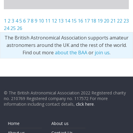
1
2
3
4
5
6
7
8
9
10
11
12
13
14
15
16
17
18
19
20
21
22
23
24
25
26
The British Astronomical Association supports amateur
astronomers around the UK and the rest of the world.
Find out more
about the BAA
or
join us
.
© The British Astronomical Association 2022 Registered charity
no. 210769 Registered company no. 117572 For more
information including contact details,
click here
.
Home
About us
About us
Contact Us