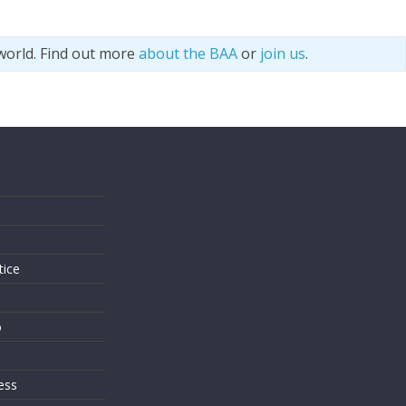
world. Find out more
about the BAA
or
join us
.
s
tice
o
ess