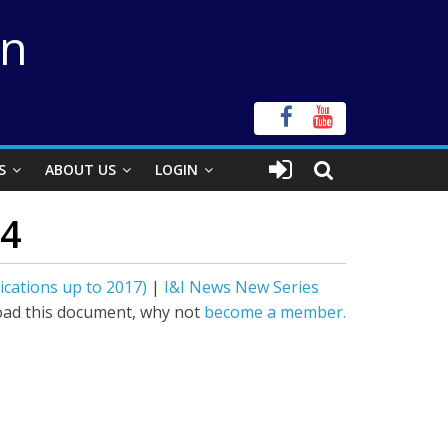
on
S
ABOUT US
LOGIN
14
ications up to 2017)
|
I&I News New Series
ad this document, why not
become a member.