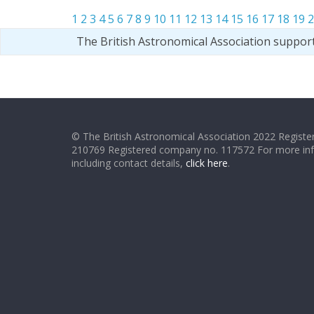
1
2
3
4
5
6
7
8
9
10
11
12
13
14
15
16
17
18
19
2
The British Astronomical Association suppor
© The British Astronomical Association 2022 Register
210769 Registered company no. 117572 For more in
including contact details,
click here
.