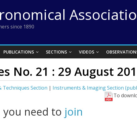
tronomical Associati
ers since 1890
PUBLICATIONS
SECTIONS
VIDEOS
OBSERVATION
s No. 21 : 29 August 20
 Techniques Section
|
Instruments & Imaging Section (publ
To downlo
l you need to
join