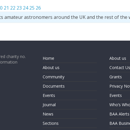
0
21
22
23
24
25
26
ts amateur astronomers around the UK and the rest of the 
ed charity no.
Home
About us
formation
About us
Contact U
Community
Grants
Documents
Privacy No
Events
Events
Journal
Who’s Wh
News
BAA Alerts
Sections
BAA Busin