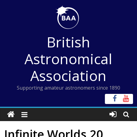
Skip
to
content
British
Astronomical
Association
Supporting amateur astronomers since 1890
Infinite Worlds 20