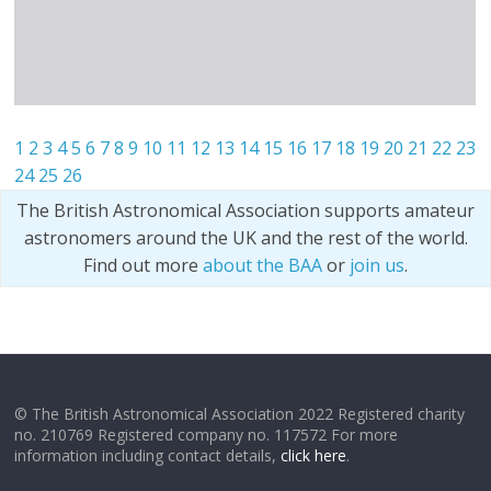
1
2
3
4
5
6
7
8
9
10
11
12
13
14
15
16
17
18
19
20
21
22
23
24
25
26
The British Astronomical Association supports amateur
astronomers around the UK and the rest of the world.
Find out more
about the BAA
or
join us
.
© The British Astronomical Association 2022 Registered charity
no. 210769 Registered company no. 117572 For more
information including contact details,
click here
.