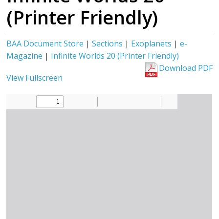
(Printer Friendly)
BAA Document Store
|
Sections
|
Exoplanets
|
e-
Magazine
|
Infinite Worlds 20 (Printer Friendly)
Download PDF
View Fullscreen