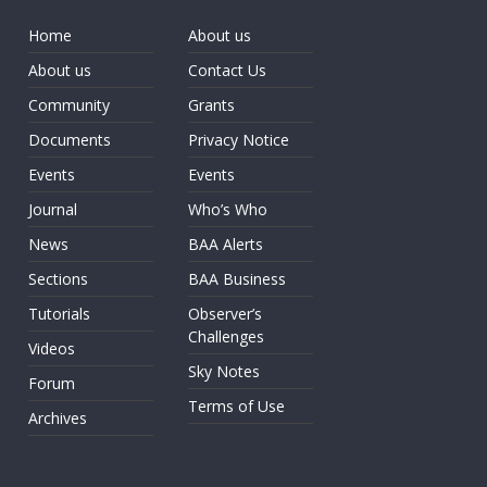
Home
About us
About us
Contact Us
Community
Grants
Documents
Privacy Notice
Events
Events
Journal
Who’s Who
News
BAA Alerts
Sections
BAA Business
Tutorials
Observer’s
Challenges
Videos
Sky Notes
Forum
Terms of Use
Archives