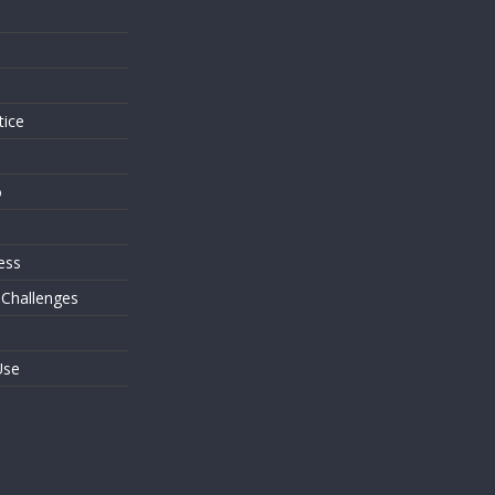
s
tice
o
ess
 Challenges
Use