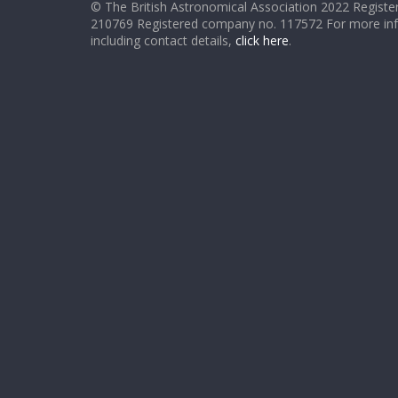
© The British Astronomical Association 2022 Register
210769 Registered company no. 117572 For more in
including contact details,
click here
.