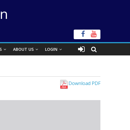
on
S
ABOUT US
LOGIN
Download PDF