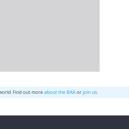
world. Find out more
about the BAA
or
join us
.