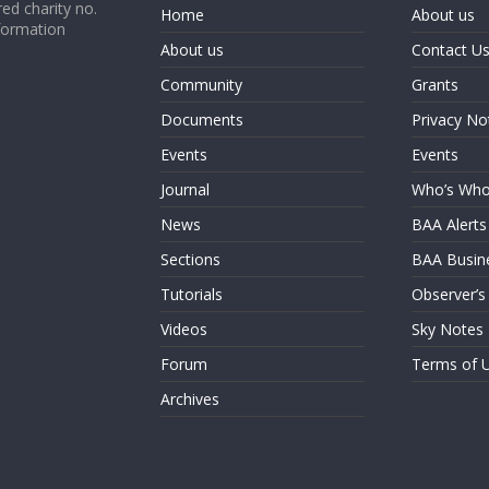
ed charity no.
Home
About us
formation
About us
Contact U
Community
Grants
Documents
Privacy No
Events
Events
Journal
Who’s Wh
News
BAA Alerts
Sections
BAA Busin
Tutorials
Observer’s
Videos
Sky Notes
Forum
Terms of 
Archives