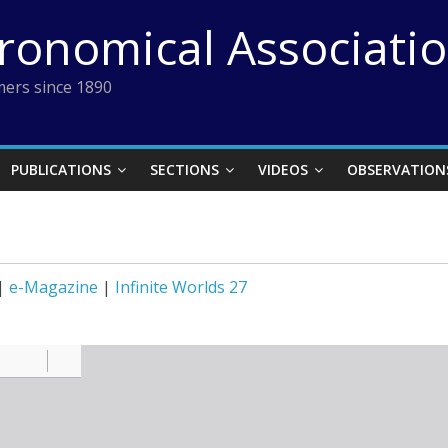
tronomical Associati
ers since 1890
PUBLICATIONS
SECTIONS
VIDEOS
OBSERVATION
|
e-Magazine
|
Infinite Worlds 27