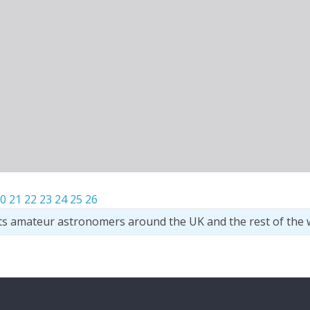
0
21
22
23
24
25
26
ts amateur astronomers around the UK and the rest of the 