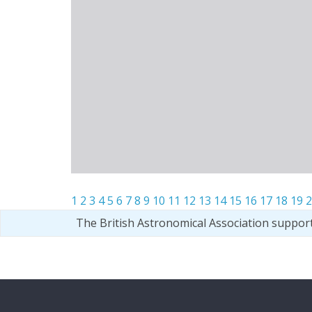
1
2
3
4
5
6
7
8
9
10
11
12
13
14
15
16
17
18
19
2
The British Astronomical Association suppor