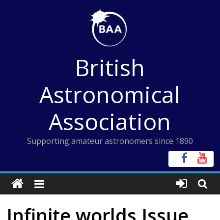
Skip
to
content
British
Astronomical
Association
Supporting amateur astronomers since 1890
Infinite worlds Issue