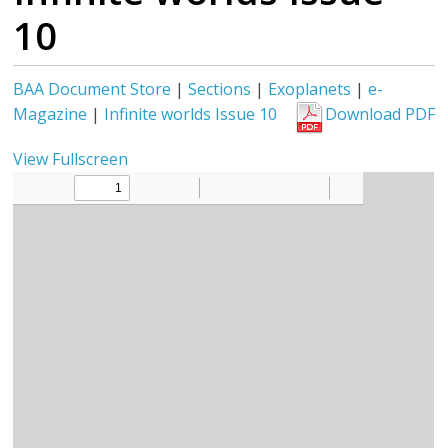
10
BAA Document Store
|
Sections
|
Exoplanets
|
e-
Magazine
|
Infinite worlds Issue 10
Download PDF
View Fullscreen