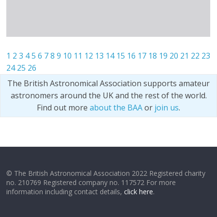
1
2
3
4
5
6
7
8
9
10
11
12
13
14
15
16
17
18
19
20
21
22
23
24
25
26
The British Astronomical Association supports amateur
astronomers around the UK and the rest of the world.
Find out more
about the BAA
or
join us
.
© The British Astronomical Association 2022 Registered charity
no. 210769 Registered company no. 117572 For more
information including contact details,
click here
.