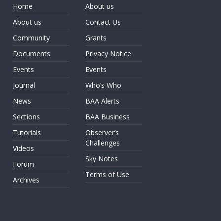
Home
About us
About us
Contact Us
Community
Grants
Documents
Privacy Notice
Events
Events
Journal
Who’s Who
News
BAA Alerts
Sections
BAA Business
Tutorials
Observer’s
Challenges
Videos
Sky Notes
Forum
Terms of Use
Archives