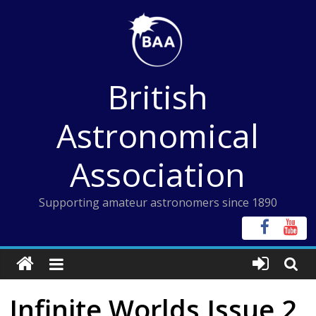
Skip
to
content
British
Astronomical
Association
Supporting amateur astronomers since 1890
Infinite Worlds Issue 2