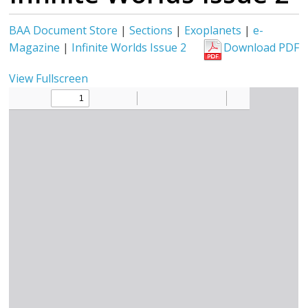
BAA Document Store
|
Sections
|
Exoplanets
|
e-
Magazine
|
Infinite Worlds Issue 2
Download PDF
View Fullscreen