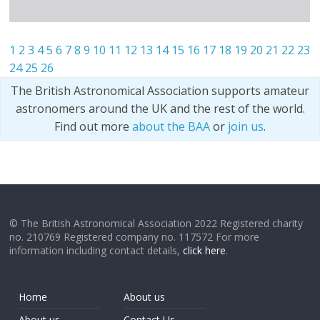
1
2
3
4
5
6
7
8
9
10
11
12
13
14
15
16
17
18
19
20
21
22
23
24
25
26
The British Astronomical Association supports amateur
astronomers around the UK and the rest of the world.
Find out more
about the BAA
or
join us
.
© The British Astronomical Association 2022 Registered charity
no. 210769 Registered company no. 117572 For more
information including contact details,
click here
.
Home
About us
About us
Contact Us