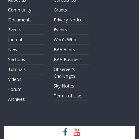
Community
Grants
Documents
Privacy Notice
Events
Events
Journal
Who’s Who
News
BAA Alerts
Sections
BAA Business
Tutorials
Observer’s
Challenges
Videos
Sky Notes
Forum
Terms of Use
Archives