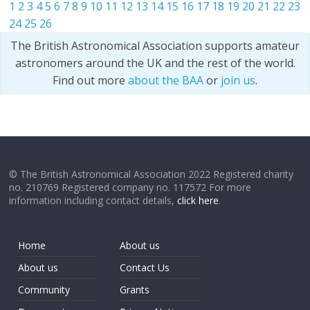
1
2
3
4
5
6
7
8
9
10
11
12
13
14
15
16
17
18
19
20
21
22
23
24
25
26
The British Astronomical Association supports amateur
astronomers around the UK and the rest of the world.
Find out more
about the BAA
or
join us
.
© The British Astronomical Association 2022 Registered charity
no. 210769 Registered company no. 117572 For more
information including contact details,
click here
.
Home
About us
About us
Contact Us
Community
Grants