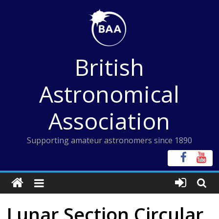
Skip
to
content
British
Astronomical
Association
Supporting amateur astronomers since 1890
Lunar Section Circular