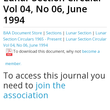
Vol 04, No 06, June
1994
BAA Document Store
|
Sections
|
Lunar Section
|
Lunar
Section Circulars 1965 - Present
|
Lunar Section Circular
Vol 04, No 06, June 1994
To download this document, why not
become a
member.
To access this journal you
need to
join the
association