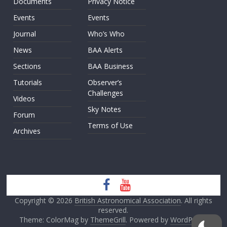
Documents
Privacy Notice
Events
Events
Journal
Who’s Who
News
BAA Alerts
Sections
BAA Business
Tutorials
Observer’s
Challenges
Videos
Sky Notes
Forum
Terms of Use
Archives
Copyright © 2026
British Astronomical Association
. All rights
reserved.
Theme: ColorMag by
ThemeGrill
. Powered by
WordPress
.