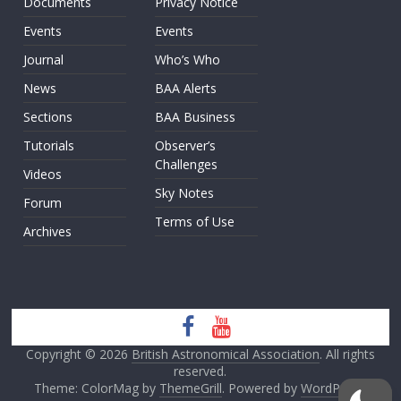
Documents
Privacy Notice
Events
Events
Journal
Who’s Who
News
BAA Alerts
Sections
BAA Business
Tutorials
Observer’s
Challenges
Videos
Sky Notes
Forum
Terms of Use
Archives
Copyright © 2026
British Astronomical Association
. All rights
reserved.
Theme: ColorMag by
ThemeGrill
. Powered by
WordPress
.