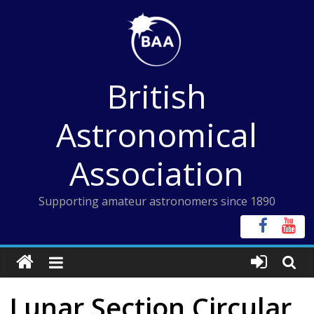
Skip
to
content
British
Astronomical
Association
Supporting amateur astronomers since 1890
Lunar Section Circular