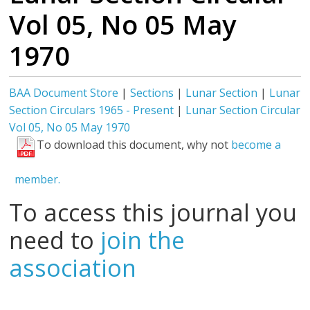
Vol 05, No 05 May
1970
BAA Document Store
|
Sections
|
Lunar Section
|
Lunar
Section Circulars 1965 - Present
|
Lunar Section Circular
Vol 05, No 05 May 1970
To download this document, why not
become a
member.
To access this journal you
need to
join the
association