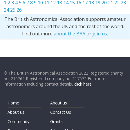
1
2
3
4
5
6
7
8
9
10
11
12
13
14
15
16
17
18
19
20
21
22
23
24
25
26
The British Astronomical Association supports amateur
astronomers around the UK and the rest of the world.
Find out more
about the BAA
or
join us
.
© The British Astronomical Association 2022 Registered charity
no. 210769 Registered company no. 117572 For more
information including contact details,
click here
.
Home
About us
About us
Contact Us
Community
Grants