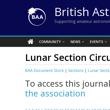
Skip
British As
to
content
Supporting amateur astronom
COMMUNITY
NEWS
EVENTS
Lunar Section Circ
BAA Document Store
|
Sections
|
Lunar Secti
To access this journa
the association