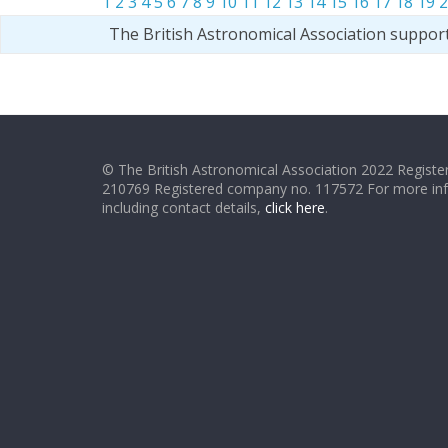
1
2
3
4
5
6
7
8
9
10
11
12
13
14
15
16
17
18
19
2
The British Astronomical Association suppor
© The British Astronomical Association 2022 Register
210769 Registered company no. 117572 For more in
including contact details,
click here
.