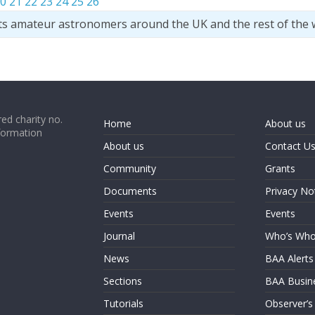
0
21
22
23
24
25
26
ts amateur astronomers around the UK and the rest of the 
ed charity no.
Home
About us
formation
About us
Contact U
Community
Grants
Documents
Privacy No
Events
Events
Journal
Who’s Wh
News
BAA Alerts
Sections
BAA Busin
Tutorials
Observer’s