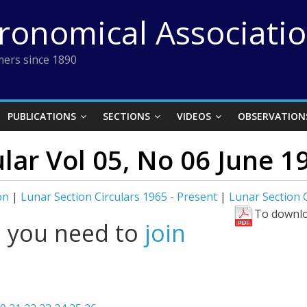
tronomical Associati
ers since 1890
PUBLICATIONS
SECTIONS
VIDEOS
OBSERVATION
ular Vol 05, No 06 June 1
on
|
Lunar Section Circulars 1965 - Present
|
Lunar Section C
To downlo
l you need to
join