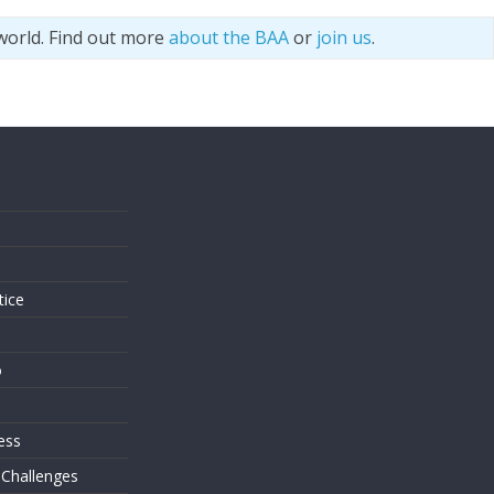
world. Find out more
about the BAA
or
join us
.
s
tice
o
ess
 Challenges