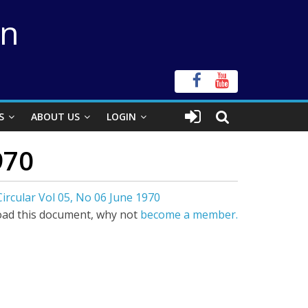
on
S
ABOUT US
LOGIN
970
ircular Vol 05, No 06 June 1970
ad this document, why not
become a member.