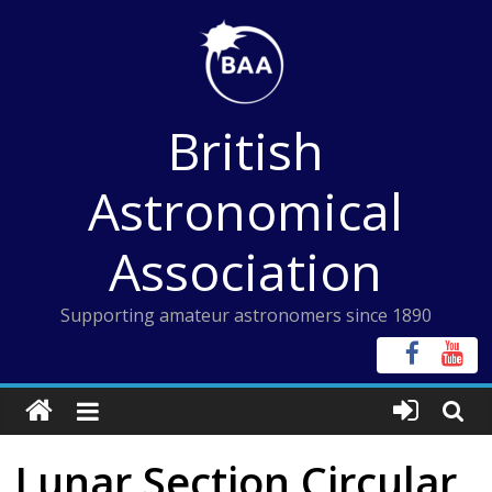
Skip
to
content
British
Astronomical
Association
Supporting amateur astronomers since 1890
Lunar Section Circular