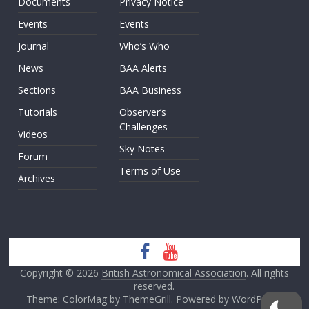
Documents
Privacy Notice
Events
Events
Journal
Who’s Who
News
BAA Alerts
Sections
BAA Business
Tutorials
Observer’s
Challenges
Videos
Sky Notes
Forum
Terms of Use
Archives
Copyright © 2026
British Astronomical Association
. All rights
reserved.
Theme: ColorMag by
ThemeGrill
. Powered by
WordPress
.