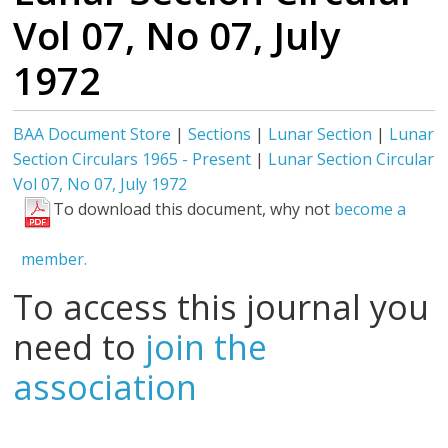
Vol 07, No 07, July
1972
BAA Document Store
|
Sections
|
Lunar Section
|
Lunar
Section Circulars 1965 - Present
|
Lunar Section Circular
Vol 07, No 07, July 1972
To download this document, why not
become a
member.
To access this journal you
need to
join the
association