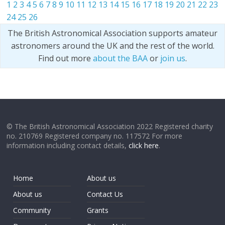
1
2
3
4
5
6
7
8
9
10
11
12
13
14
15
16
17
18
19
20
21
22
23
24
25
26
The British Astronomical Association supports amateur
astronomers around the UK and the rest of the world.
Find out more
about the BAA
or
join us
.
© The British Astronomical Association 2022 Registered charity
no. 210769 Registered company no. 117572 For more
information including contact details,
click here
.
Home
About us
About us
Contact Us
Community
Grants