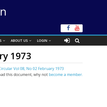
on
S
ABOUT US
LOGIN
ary 1973
Circular Vol 08, No 02 February 1973
ad this document, why not
become a member.