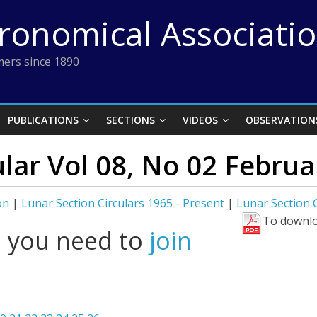
tronomical Associati
ers since 1890
PUBLICATIONS
SECTIONS
VIDEOS
OBSERVATION
ular Vol 08, No 02 Febru
on
|
Lunar Section Circulars 1965 - Present
|
Lunar Section 
To downlo
l you need to
join