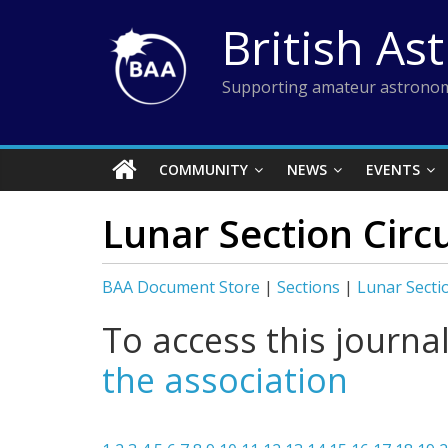
Skip
British As
to
content
Supporting amateur astronom
COMMUNITY
NEWS
EVENTS
Lunar Section Circ
BAA Document Store
|
Sections
|
Lunar Secti
To access this journa
the association