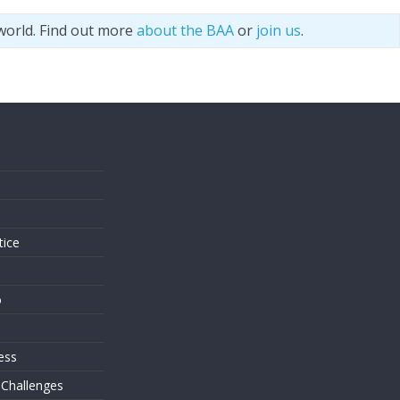
world. Find out more
about the BAA
or
join us
.
s
tice
o
ess
 Challenges