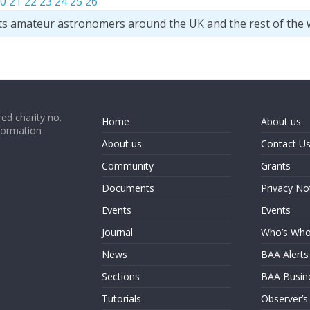
0
21
22
23
24
25
26
ts amateur astronomers around the UK and the rest of the 
ed charity no.
Home
About us
formation
About us
Contact U
Community
Grants
Documents
Privacy No
Events
Events
Journal
Who’s Wh
News
BAA Alerts
Sections
BAA Busin
Tutorials
Observer’s