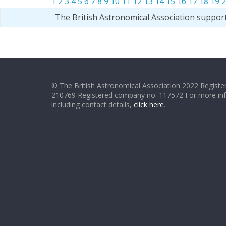
1
2
3
4
5
6
7
8
9
10
11
12
13
14
15
16
17
18
19
2
The British Astronomical Association suppor
© The British Astronomical Association 2022 Register
210769 Registered company no. 117572 For more in
including contact details,
click here
.