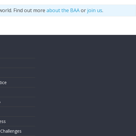
world. Find out more
about the BAA
or
join us
.
s
tice
o
ess
 Challenges