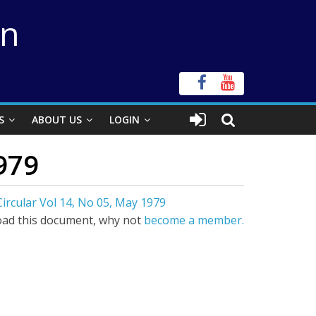
on
S
ABOUT US
LOGIN
979
ircular Vol 14, No 05, May 1979
ad this document, why not
become a member.