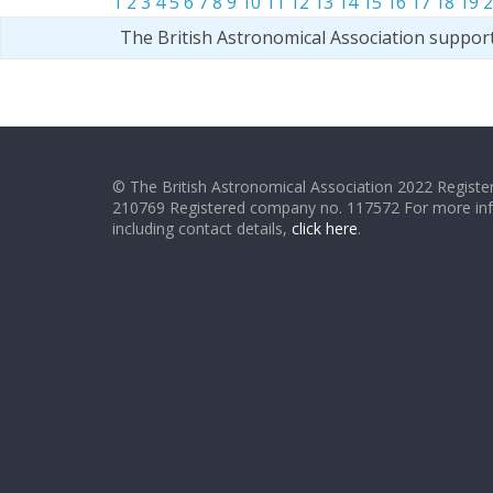
1
2
3
4
5
6
7
8
9
10
11
12
13
14
15
16
17
18
19
2
The British Astronomical Association suppor
© The British Astronomical Association 2022 Register
210769 Registered company no. 117572 For more in
including contact details,
click here
.