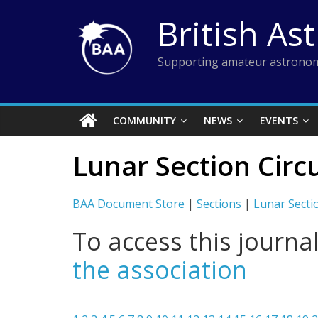
Skip
British As
to
content
Supporting amateur astronom
COMMUNITY
NEWS
EVENTS
Lunar Section Circ
BAA Document Store
|
Sections
|
Lunar Secti
To access this journa
the association