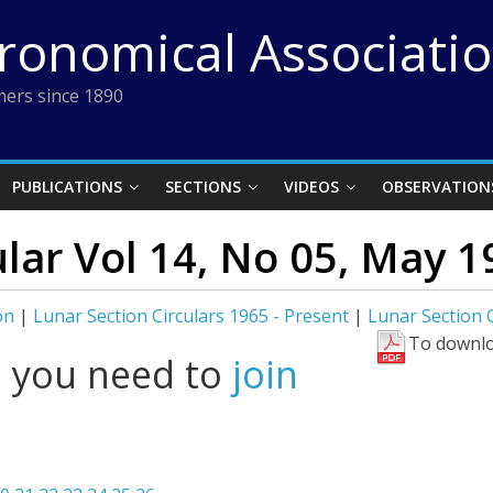
tronomical Associati
ers since 1890
PUBLICATIONS
SECTIONS
VIDEOS
OBSERVATION
ular Vol 14, No 05, May 1
on
|
Lunar Section Circulars 1965 - Present
|
Lunar Section C
To downlo
l you need to
join