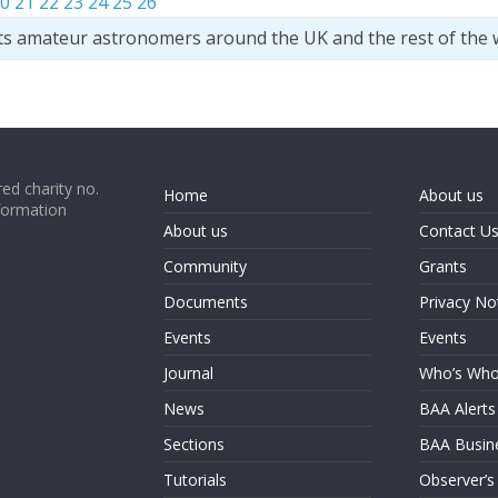
0
21
22
23
24
25
26
ts amateur astronomers around the UK and the rest of the 
ed charity no.
Home
About us
formation
About us
Contact U
Community
Grants
Documents
Privacy No
Events
Events
Journal
Who’s Wh
News
BAA Alerts
Sections
BAA Busin
Tutorials
Observer’s