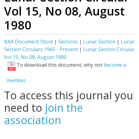
Vol 15, No 08, August
1980
BAA Document Store
|
Sections
|
Lunar Section
|
Lunar
Section Circulars 1965 - Present
|
Lunar Section Circular
Vol 15, No 08, August 1980
To download this document, why not
become a
member.
To access this journal you
need to
join the
association