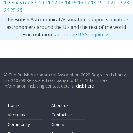
1
2
3
4
5
6
7
8
9
10
11
12
13
14
15
16
17
18
19
20
21
22
23
24
25
26
The British Astronomical Association supports amateur
astronomers around the UK and the rest of the world.
Find out more
about the BAA
or
join us
.
© The British Astronomical Association 2022 Registered charity
no. 210769 Registered company no. 117572 For more
information including contact details,
click here
.
Home
About us
About us
Contact Us
Community
Grants