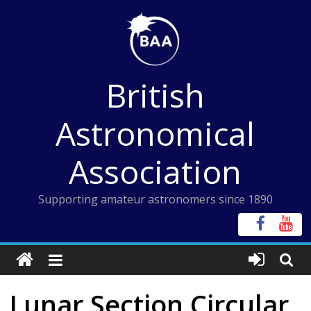
Skip
to
content
British
Astronomical
Association
Supporting amateur astronomers since 1890
Lunar Section Circular