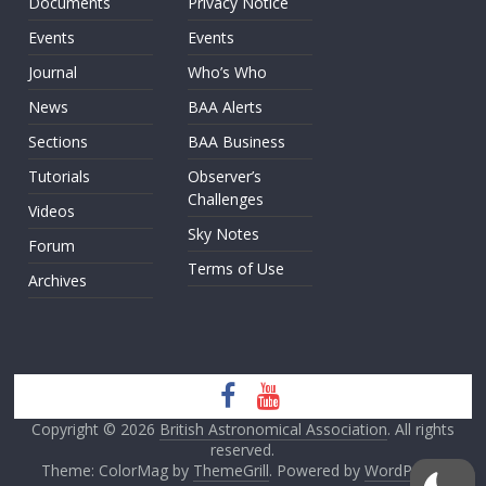
Documents
Privacy Notice
Events
Events
Journal
Who’s Who
News
BAA Alerts
Sections
BAA Business
Tutorials
Observer’s
Challenges
Videos
Sky Notes
Forum
Terms of Use
Archives
Copyright © 2026
British Astronomical Association
. All rights
reserved.
Theme: ColorMag by
ThemeGrill
. Powered by
WordPress
.