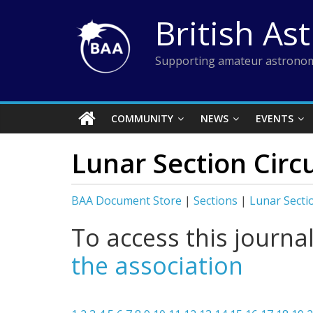
Skip
British As
to
content
Supporting amateur astronom
COMMUNITY
NEWS
EVENTS
Lunar Section Circ
BAA Document Store
|
Sections
|
Lunar Secti
To access this journa
the association