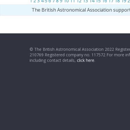
1
2
3
4
5
6
7
8
9
10
11
12
13
14
15
16
17
18
19
2
The British Astronomical Association suppor
© The British Astronomical Association 2022 Register
210769 Registered company no. 117572 For more in
including contact details,
click here
.