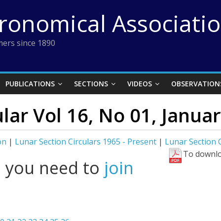
tronomical Associati
ers since 1890
PUBLICATIONS
SECTIONS
VIDEOS
OBSERVATION
ular Vol 16, No 01, Janua
on
|
Lunar Section Circulars 1965 - Present
|
Lunar Section C
To downlo
l you need to
join