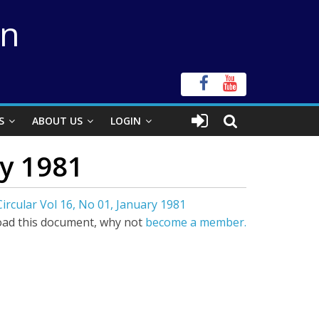
on
S
ABOUT US
LOGIN
ry 1981
ircular Vol 16, No 01, January 1981
ad this document, why not
become a member.