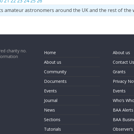
0
21
22
23
24
25
26
ts amateur astronomers around the UK and the rest of the 
ed charity no.
Home
About us
formation
About us
Contact U
Community
Grants
Documents
Privacy No
Events
Events
Journal
Who’s Wh
News
BAA Alerts
Sections
BAA Busin
Tutorials
Observer’s