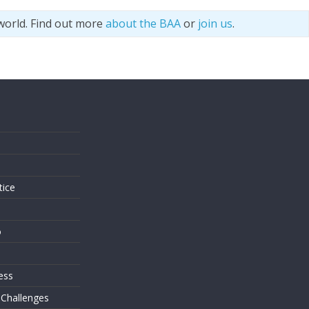
world. Find out more
about the BAA
or
join us
.
s
tice
o
ess
 Challenges