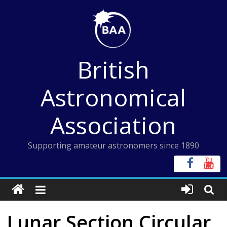
Skip
to
content
British
Astronomical
Association
Supporting amateur astronomers since 1890
Lunar Section Circular