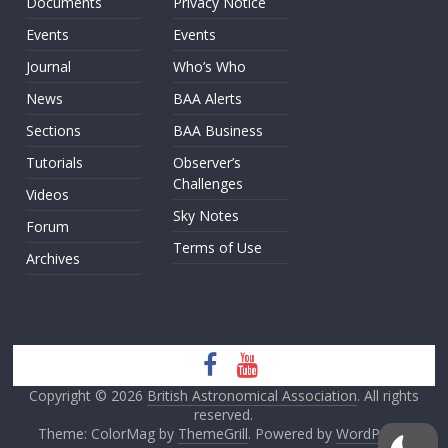
Documents
Privacy Notice
Events
Events
Journal
Who’s Who
News
BAA Alerts
Sections
BAA Business
Tutorials
Observer’s
Challenges
Videos
Sky Notes
Forum
Terms of Use
Archives
Copyright © 2026
British Astronomical Association
. All rights
reserved.
Theme: ColorMag by
ThemeGrill
. Powered by
WordPress
.