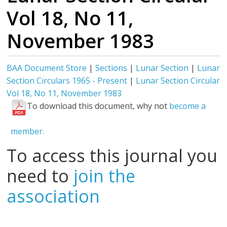
Vol 18, No 11,
November 1983
BAA Document Store
|
Sections
|
Lunar Section
|
Lunar
Section Circulars 1965 - Present
|
Lunar Section Circular
Vol 18, No 11, November 1983
To download this document, why not
become a
member.
To access this journal you
need to
join the
association