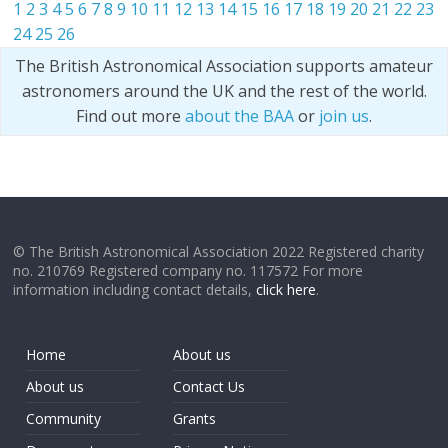
1
2
3
4
5
6
7
8
9
10
11
12
13
14
15
16
17
18
19
20
21
22
23
24
25
26
The British Astronomical Association supports amateur
astronomers around the UK and the rest of the world.
Find out more
about the BAA
or
join us
.
© The British Astronomical Association 2022 Registered charity
no. 210769 Registered company no. 117572 For more
information including contact details,
click here
.
Home
About us
About us
Contact Us
Community
Grants