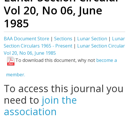
Vol 20, No 06, June
1985
BAA Document Store
|
Sections
|
Lunar Section
|
Lunar
Section Circulars 1965 - Present
|
Lunar Section Circular
Vol 20, No 06, June 1985
To download this document, why not
become a
member.
To access this journal you
need to
join the
association