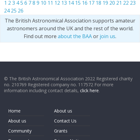
1
2
3
4
5
6
7
8
9
10
11
12
13
14
15
16
17
18
19
20
21
22
23
24
25
26
The British Astronomical Association supports amateur
astronomers around the UK and the rest of the world.
Find out more
about the BAA
or
join us
.
© The British Astronomical Association 2022 Registered charity
no. 210769 Registered company no. 117572 For more
information including contact details,
click here
.
Home
About us
About us
Contact Us
Community
Grants