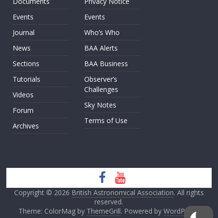
Documents
Privacy Notice
Events
Events
Journal
Who’s Who
News
BAA Alerts
Sections
BAA Business
Tutorials
Observer’s
Challenges
Videos
Sky Notes
Forum
Terms of Use
Archives
Copyright © 2026
British Astronomical Association
. All rights
reserved.
Theme: ColorMag by
ThemeGrill
. Powered by
WordPress
.