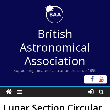
Skip
to
content
British
Astronomical
Association
Supporting amateur astronomers since 1890
Lunar Section Circular