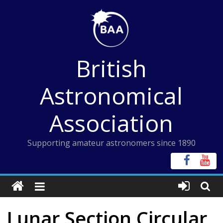
Skip
to
content
British
Astronomical
Association
Supporting amateur astronomers since 1890
Lunar Section Circular