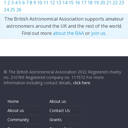
1
2
3
4
5
6
7
8
9
10
11
12
13
14
15
16
17
18
19
20
21
22
23
24
25
26
The British Astronomical Association supports amateur
astronomers around the UK and the rest of the world.
Find out more
about the BAA
or
join us
.
© The British Astronomical Association 2022 Registered charity
no. 210769 Registered company no. 117572 For more
information including contact details,
click here
.
Home
About us
About us
Contact Us
Community
Grants