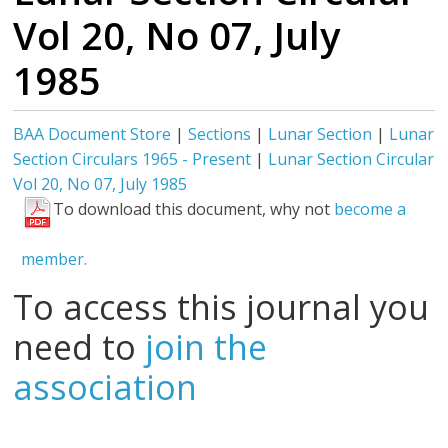
Vol 20, No 07, July
1985
BAA Document Store
|
Sections
|
Lunar Section
|
Lunar
Section Circulars 1965 - Present
|
Lunar Section Circular
Vol 20, No 07, July 1985
To download this document, why not
become a
member.
To access this journal you
need to
join the
association