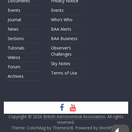
Documents
Privacy Notice
Events
Events
Journal
Who’s Who
News
BAA Alerts
Sections
BAA Business
Tutorials
Observer’s
Challenges
Videos
Sky Notes
Forum
Terms of Use
Archives
Copyright © 2026
British Astronomical Association
. All rights
reserved.
Theme: ColorMag by
ThemeGrill
. Powered by
WordPress
.