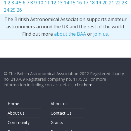
1
2
3
4
5
6
7
8
9
10
11
12
13
14
15
16
17
18
19
20
21
22
23
24
25
26
The British Astronomical Association supports amateur
astronomers around the UK and the rest of the world.
Find out more
about the BAA
or
join us
.
© The British Astronomical Association 2022 Registered charity
no. 210769 Registered company no. 117572 For more
information including contact details,
click here
.
Home
About us
About us
Contact Us
Community
Grants