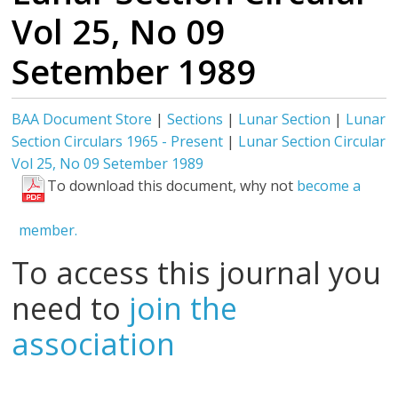
Vol 25, No 09
Setember 1989
BAA Document Store
|
Sections
|
Lunar Section
|
Lunar
Section Circulars 1965 - Present
|
Lunar Section Circular
Vol 25, No 09 Setember 1989
To download this document, why not
become a
member.
To access this journal you
need to
join the
association