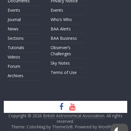
Documents
Privacy Notice
Events
Events
Journal
Who’s Who
News
BAA Alerts
Sections
BAA Business
Tutorials
Observer’s
Challenges
Videos
Sky Notes
Forum
Terms of Use
Archives
Copyright © 2026
British Astronomical Association
. All rights
reserved.
Theme: ColorMag by
ThemeGrill
. Powered by
WordPress
.