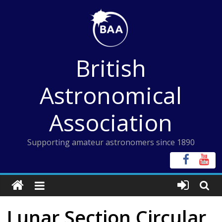
Skip
to
content
British
Astronomical
Association
Supporting amateur astronomers since 1890
Lunar Section Circular