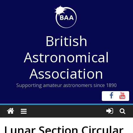
Skip
to
content
British
Astronomical
Association
Supporting amateur astronomers since 1890
Lunar Section Circular