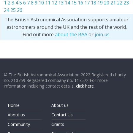
1
2
3
4
5
6
7
8
9
10
11
12
13
14
15
16
17
18
19
20
21
22
23
24
25
26
The British Astronomical Association supports amateur
astronomers around the UK and the rest of the world.
Find out more
about the BAA
or
join us
.
© The British Astronomical Association 2022 Registered charity
no. 210769 Registered company no. 117572 For more
information including contact details,
click here
.
Home
About us
About us
Contact Us
Community
Grants