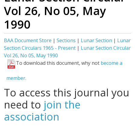
Vol 26, No 05, May
1990
BAA Document Store
|
Sections
|
Lunar Section
|
Lunar
Section Circulars 1965 - Present
|
Lunar Section Circular
Vol 26, No 05, May 1990
To download this document, why not
become a
member.
To access this journal you
need to
join the
association