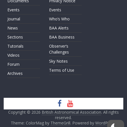
Documents
Privacy Notice
Events
Events
Journal
Who’s Who
News
BAA Alerts
Sections
BAA Business
Tutorials
Observer’s
Challenges
Videos
Sky Notes
Forum
Terms of Use
Archives
Copyright © 2026
British Astronomical Association
. All rights
reserved.
Theme: ColorMag by
ThemeGrill
. Powered by
WordPress
.