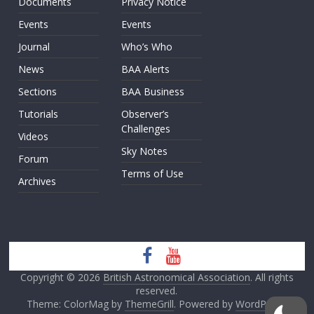
Documents
Privacy Notice
Events
Events
Journal
Who’s Who
News
BAA Alerts
Sections
BAA Business
Tutorials
Observer’s
Challenges
Videos
Sky Notes
Forum
Terms of Use
Archives
Copyright © 2026
British Astronomical Association
. All rights
reserved.
Theme: ColorMag by
ThemeGrill
. Powered by
WordPress
.