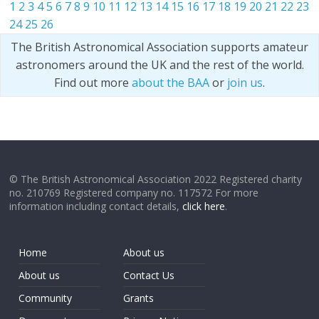
1
2
3
4
5
6
7
8
9
10
11
12
13
14
15
16
17
18
19
20
21
22
23
24
25
26
The British Astronomical Association supports amateur
astronomers around the UK and the rest of the world.
Find out more
about the BAA
or
join us
.
© The British Astronomical Association 2022 Registered charity
no. 210769 Registered company no. 117572 For more
information including contact details,
click here
.
Home
About us
About us
Contact Us
Community
Grants