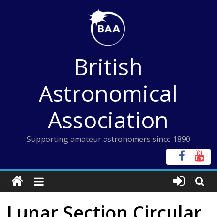
Skip
to
content
British
Astronomical
Association
Supporting amateur astronomers since 1890
Lunar Section Circular