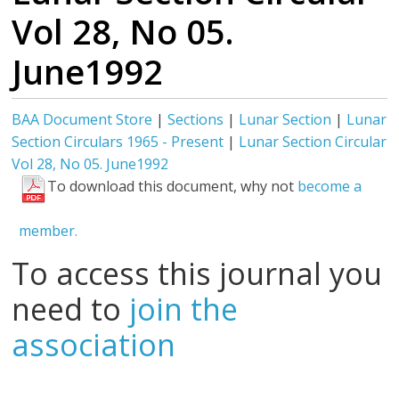
Vol 28, No 05.
June1992
BAA Document Store
|
Sections
|
Lunar Section
|
Lunar
Section Circulars 1965 - Present
|
Lunar Section Circular
Vol 28, No 05. June1992
To download this document, why not
become a
member.
To access this journal you
need to
join the
association