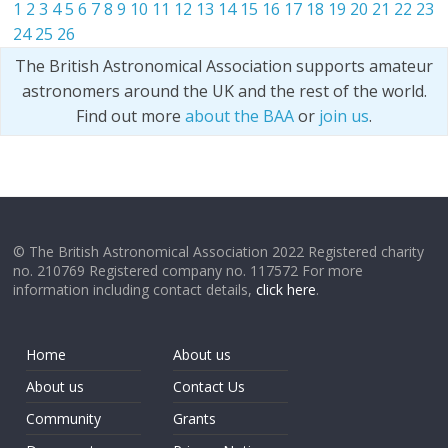
1
2
3
4
5
6
7
8
9
10
11
12
13
14
15
16
17
18
19
20
21
22
23
24
25
26
The British Astronomical Association supports amateur
astronomers around the UK and the rest of the world.
Find out more
about the BAA
or
join us
.
© The British Astronomical Association 2022 Registered charity
no. 210769 Registered company no. 117572 For more
information including contact details,
click here
.
Home
About us
About us
Contact Us
Community
Grants