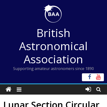
Skip
to
content
British
Astronomical
Association
Supporting amateur astronomers since 1890
Lunar Section Circular