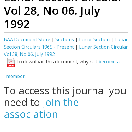
Vol 28, No 06. July
1992
BAA Document Store
|
Sections
|
Lunar Section
|
Lunar
Section Circulars 1965 - Present
|
Lunar Section Circular
Vol 28, No 06. July 1992
To download this document, why not
become a
member.
To access this journal you
need to
join the
association