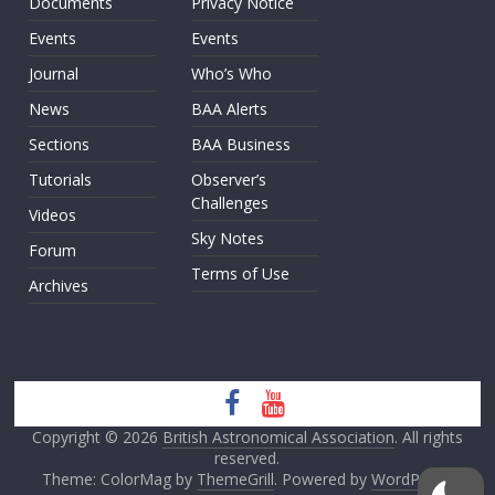
Documents
Privacy Notice
Events
Events
Journal
Who’s Who
News
BAA Alerts
Sections
BAA Business
Tutorials
Observer’s
Challenges
Videos
Sky Notes
Forum
Terms of Use
Archives
Copyright © 2026
British Astronomical Association
. All rights
reserved.
Theme: ColorMag by
ThemeGrill
. Powered by
WordPress
.