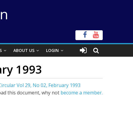
on
S
ABOUT US
LOGIN
ary 1993
ircular Vol 29, No 02, February 1993
ad this document, why not
become a member.