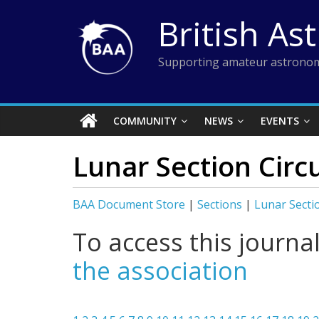
Skip
British As
to
content
Supporting amateur astronom
COMMUNITY
NEWS
EVENTS
Lunar Section Circ
BAA Document Store
|
Sections
|
Lunar Secti
To access this journa
the association