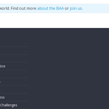
world. Find out more
about the BAA
or
join us
.
s
tice
o
ess
 Challenges