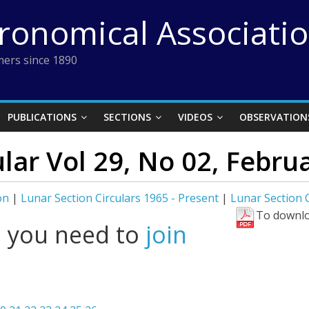
tronomical Associati
ers since 1890
PUBLICATIONS
SECTIONS
VIDEOS
OBSERVATION
ular Vol 29, No 02, Febru
on
|
Lunar Section Circulars 1965 - Present
|
Lunar Section C
To downlo
l you need to
join