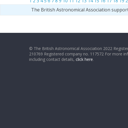
1
2
3
4
5
6
7
8
9
10
11
12
13
14
15
16
17
18
19
2
The British Astronomical Association suppor
© The British Astronomical Association 2022 Register
210769 Registered company no. 117572 For more in
including contact details,
click here
.