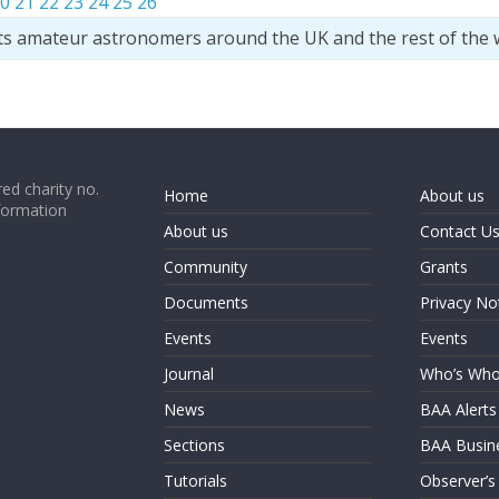
0
21
22
23
24
25
26
ts amateur astronomers around the UK and the rest of the 
ed charity no.
Home
About us
formation
About us
Contact U
Community
Grants
Documents
Privacy No
Events
Events
Journal
Who’s Wh
News
BAA Alerts
Sections
BAA Busin
Tutorials
Observer’s