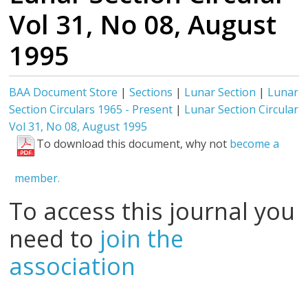
Vol 31, No 08, August
1995
BAA Document Store
|
Sections
|
Lunar Section
|
Lunar
Section Circulars 1965 - Present
|
Lunar Section Circular
Vol 31, No 08, August 1995
To download this document, why not
become a
member.
To access this journal you
need to
join the
association