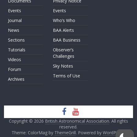
Documents
Privacy Notice
Events
Events
Journal
Who’s Who
News
BAA Alerts
Sections
BAA Business
Tutorials
Observer’s
Challenges
Videos
Sky Notes
Forum
Terms of Use
Archives
Copyright © 2026
British Astronomical Association
. All rights
reserved.
Theme: ColorMag by
ThemeGrill
. Powered by
WordPress
.