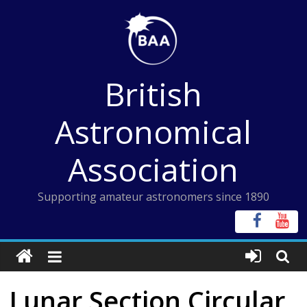
Skip
to
content
British
Astronomical
Association
Supporting amateur astronomers since 1890
Lunar Section Circular