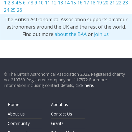
1
2
3
4
5
6
7
8
9
10
11
12
13
14
15
16
17
18
19
20
21
22
23
24
25
26
The British Astronomical Association supports amateur
astronomers around the UK and the rest of the world.
Find out more
about the BAA
or
join us
.
© The British Astronomical Association 2022 Registered charity
no. 210769 Registered company no. 117572 For more
information including contact details,
click here
.
Home
About us
About us
Contact Us
Community
Grants