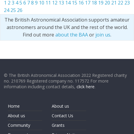
1
2
3
4
5
6
7
8
9
10
11
12
13
14
15
16
17
18
19
20
21
22
23
24
25
26
The British Astronomical Association supports amateur
astronomers around the UK and the rest of the world.
Find out more
about the BAA
or
join us
.
© The British Astronomical Association 2022 Registered charity
no. 210769 Registered company no. 117572 For more
information including contact details,
click here
.
Home
About us
About us
Contact Us
Community
Grants