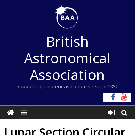
Skip
to
content
British
Astronomical
Association
Supporting amateur astronomers since 1890
Lunar Section Circular