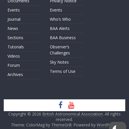
Documents
Privacy Notice
Events
Events
Journal
Who’s Who
News
BAA Alerts
Sections
BAA Business
Tutorials
Observer’s
Challenges
Videos
Sky Notes
Forum
Terms of Use
Archives
Copyright © 2026
British Astronomical Association
. All rights
reserved.
Theme: ColorMag by
ThemeGrill
. Powered by
WordPress
.