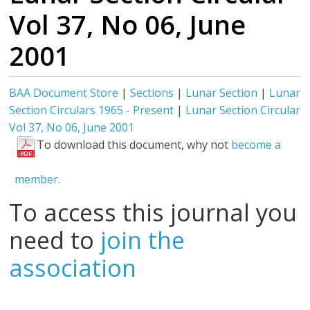
Vol 37, No 06, June
2001
BAA Document Store
|
Sections
|
Lunar Section
|
Lunar
Section Circulars 1965 - Present
|
Lunar Section Circular
Vol 37, No 06, June 2001
To download this document, why not
become a
member.
To access this journal you
need to
join the
association