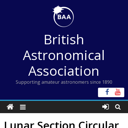
Skip
to
content
British
Astronomical
Association
Supporting amateur astronomers since 1890
Lunar Section Circular