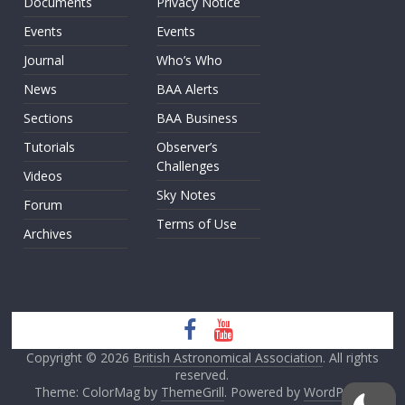
Documents
Privacy Notice
Events
Events
Journal
Who’s Who
News
BAA Alerts
Sections
BAA Business
Tutorials
Observer’s
Challenges
Videos
Sky Notes
Forum
Terms of Use
Archives
Copyright © 2026
British Astronomical Association
. All rights
reserved.
Theme: ColorMag by
ThemeGrill
. Powered by
WordPress
.