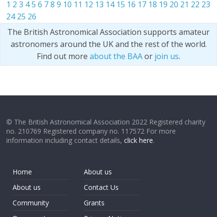
1
2
3
4
5
6
7
8
9
10
11
12
13
14
15
16
17
18
19
20
21
22
23
24
25
26
The British Astronomical Association supports amateur
astronomers around the UK and the rest of the world.
Find out more
about the BAA
or
join us
.
© The British Astronomical Association 2022 Registered charity
no. 210769 Registered company no. 117572 For more
information including contact details,
click here
.
Home
About us
About us
Contact Us
Community
Grants