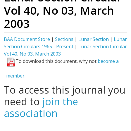
Vol 40, No 03, March
2003
BAA Document Store
|
Sections
|
Lunar Section
|
Lunar
Section Circulars 1965 - Present
|
Lunar Section Circular
Vol 40, No 03, March 2003
To download this document, why not
become a
member.
To access this journal you
need to
join the
association