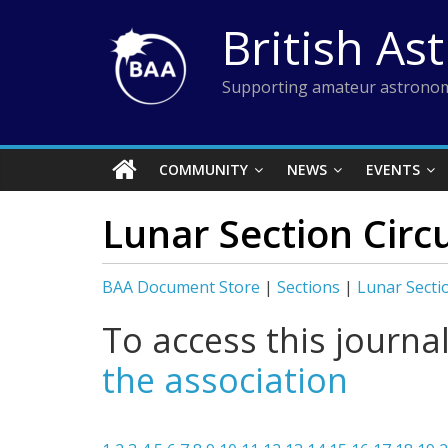
Skip
British As
to
content
Supporting amateur astronom
COMMUNITY
NEWS
EVENTS
Lunar Section Circ
BAA Document Store
|
Sections
|
Lunar Secti
To access this journa
the association