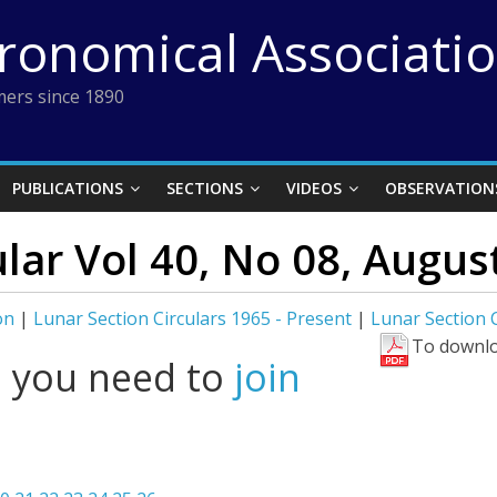
tronomical Associati
ers since 1890
PUBLICATIONS
SECTIONS
VIDEOS
OBSERVATION
ular Vol 40, No 08, Augus
on
|
Lunar Section Circulars 1965 - Present
|
Lunar Section C
To downlo
l you need to
join