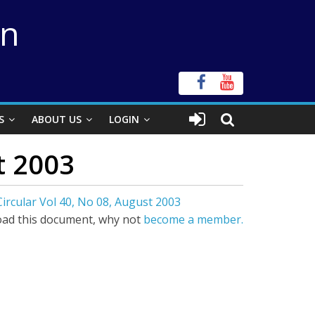
on
S
ABOUT US
LOGIN
t 2003
ircular Vol 40, No 08, August 2003
ad this document, why not
become a member.