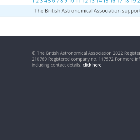
1
2
3
4
5
6
7
8
9
10
11
12
13
14
15
16
17
18
19
2
The British Astronomical Association suppor
© The British Astronomical Association 2022 Register
210769 Registered company no. 117572 For more in
including contact details,
click here
.