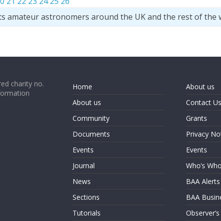
0
21
22
23
24
25
26
ts amateur astronomers around the UK and the rest of the 
ed charity no.
Home
About us
formation
About us
Contact U
Community
Grants
Documents
Privacy No
Events
Events
Journal
Who’s Wh
News
BAA Alerts
Sections
BAA Busin
Tutorials
Observer’s