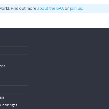
world. Find out more
about the BAA
or
join us
.
s
tice
o
ess
 Challenges