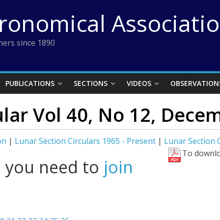
tronomical Associati
ers since 1890
PUBLICATIONS
SECTIONS
VIDEOS
OBSERVATION
ular Vol 40, No 12, Dece
on
|
Lunar Section Circulars 1965 - Present
|
Lunar Section 
To downlo
l you need to
join