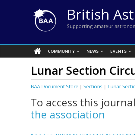
Skip
British As
to
content
Supporting amateur astronom
COMMUNITY
NEWS
EVENTS
Lunar Section Circ
BAA Document Store
|
Sections
|
Lunar Secti
To access this journa
the association