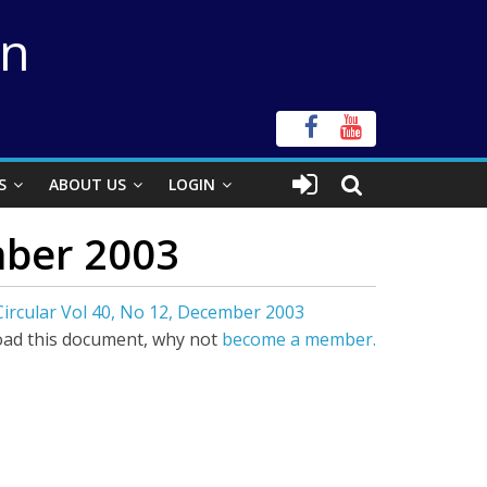
on
S
ABOUT US
LOGIN
mber 2003
Circular Vol 40, No 12, December 2003
ad this document, why not
become a member.