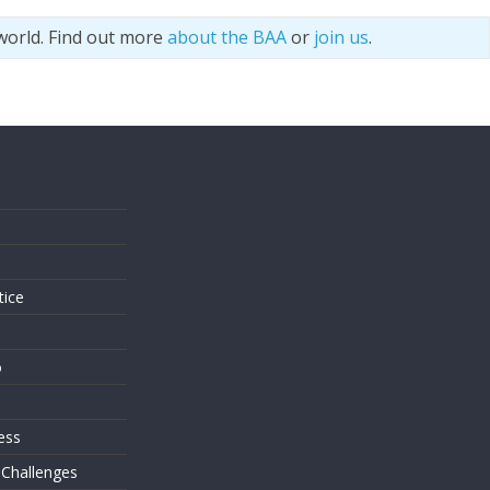
world. Find out more
about the BAA
or
join us
.
s
tice
o
ess
 Challenges