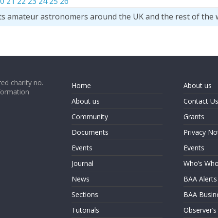
0
21
22
23
24
25
26
ts amateur astronomers around the UK and the rest of the 
ed charity no.
Home
About us
formation
About us
Contact U
Community
Grants
Documents
Privacy No
Events
Events
Journal
Who’s Wh
News
BAA Alerts
Sections
BAA Busin
Tutorials
Observer’s