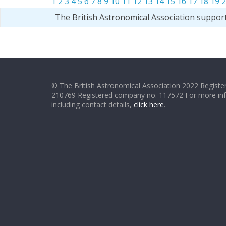
1
2
3
4
5
6
7
8
9
10
11
12
13
14
15
16
17
18
19
2
The British Astronomical Association suppor
© The British Astronomical Association 2022 Register
210769 Registered company no. 117572 For more in
including contact details,
click here
.