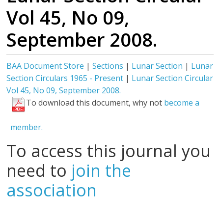
Vol 45, No 09,
September 2008.
BAA Document Store
|
Sections
|
Lunar Section
|
Lunar
Section Circulars 1965 - Present
|
Lunar Section Circular
Vol 45, No 09, September 2008.
To download this document, why not
become a
member.
To access this journal you
need to
join the
association