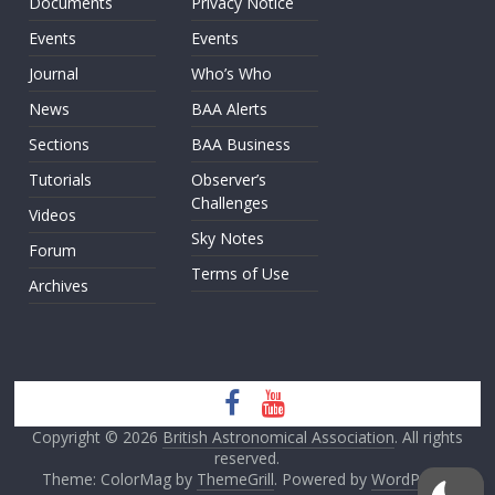
Documents
Privacy Notice
Events
Events
Journal
Who’s Who
News
BAA Alerts
Sections
BAA Business
Tutorials
Observer’s
Challenges
Videos
Sky Notes
Forum
Terms of Use
Archives
Copyright © 2026
British Astronomical Association
. All rights
reserved.
Theme: ColorMag by
ThemeGrill
. Powered by
WordPress
.