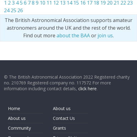
1
2
3
4
5
6
7
8
9
10
11
12
13
14
15
16
17
18
19
20
21
22
23
24
25
26
The British Astronomical Association supports amateur
astronomers around the UK and the rest of the world.
Find out more
about the BAA
or
join us
.
© The British Astronomical Association 2022 Registered charity
no. 210769 Registered company no. 117572 For more
information including contact details,
click here
.
Home
About us
About us
Contact Us
Community
Grants