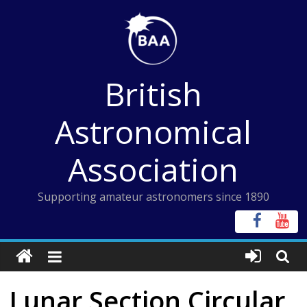
Skip
to
content
British
Astronomical
Association
Supporting amateur astronomers since 1890
Lunar Section Circular