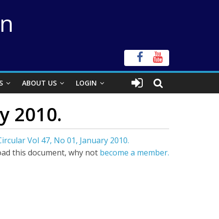
on
S
ABOUT US
LOGIN
y 2010.
ircular Vol 47, No 01, January 2010.
ad this document, why not
become a member.