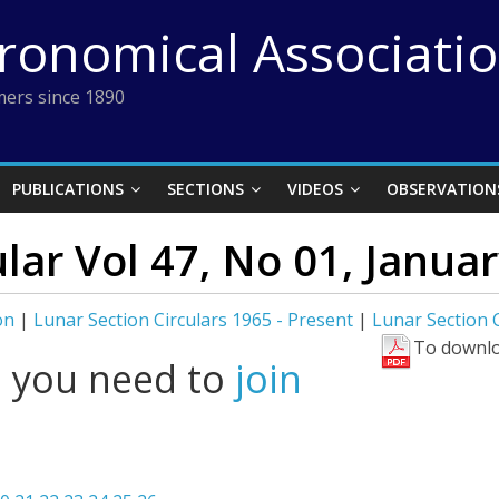
tronomical Associati
ers since 1890
PUBLICATIONS
SECTIONS
VIDEOS
OBSERVATION
lar Vol 47, No 01, Januar
on
|
Lunar Section Circulars 1965 - Present
|
Lunar Section C
To downlo
l you need to
join