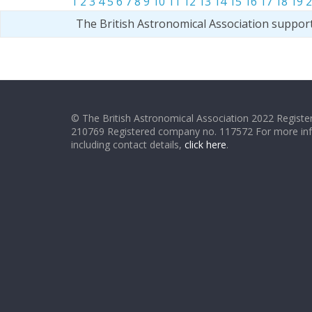
1
2
3
4
5
6
7
8
9
10
11
12
13
14
15
16
17
18
19
2
The British Astronomical Association suppor
© The British Astronomical Association 2022 Register
210769 Registered company no. 117572 For more in
including contact details,
click here
.