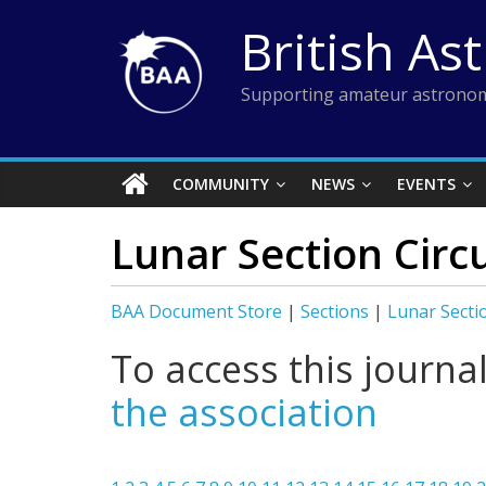
Skip
British As
to
content
Supporting amateur astronom
COMMUNITY
NEWS
EVENTS
Lunar Section Circu
BAA Document Store
|
Sections
|
Lunar Secti
To access this journa
the association