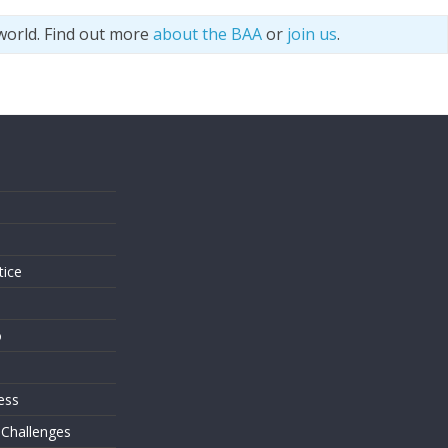
world. Find out more
about the BAA
or
join us
.
s
tice
o
ess
 Challenges