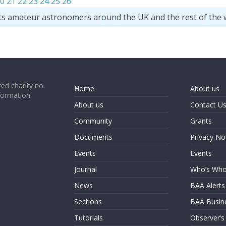
0
21
22
23
24
25
26
ts amateur astronomers around the UK and the rest of the 
ed charity no.
Home
About us
formation
About us
Contact U
Community
Grants
Documents
Privacy No
Events
Events
Journal
Who’s Wh
News
BAA Alerts
Sections
BAA Busin
Tutorials
Observer’s