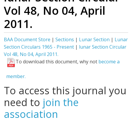
Vol 48, No 04, April
2011.
BAA Document Store
|
Sections
|
Lunar Section
|
Lunar
Section Circulars 1965 - Present
|
lunar Section Circular
Vol 48, No 04, April 2011.
To download this document, why not
become a
member.
To access this journal you
need to
join the
association