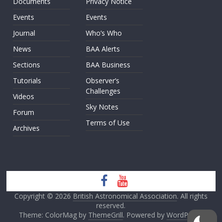
Documents
Privacy Notice
Events
Events
Journal
Who’s Who
News
BAA Alerts
Sections
BAA Business
Tutorials
Observer’s
Challenges
Videos
Sky Notes
Forum
Terms of Use
Archives
Copyright © 2026
British Astronomical Association
. All rights
reserved.
Theme: ColorMag by
ThemeGrill
. Powered by
WordPress
.