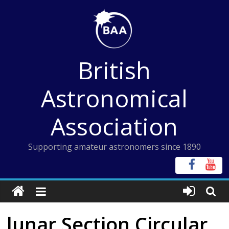
Skip
to
content
British
Astronomical
Association
Supporting amateur astronomers since 1890
lunar Section Circular