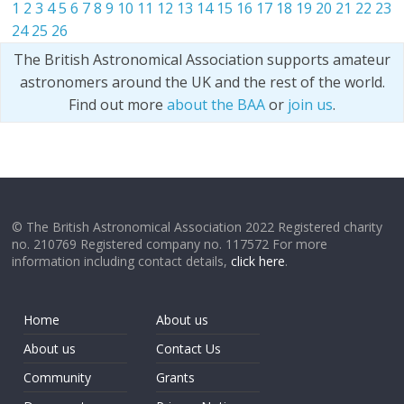
1
2
3
4
5
6
7
8
9
10
11
12
13
14
15
16
17
18
19
20
21
22
23
24
25
26
The British Astronomical Association supports amateur
astronomers around the UK and the rest of the world.
Find out more
about the BAA
or
join us
.
© The British Astronomical Association 2022 Registered charity
no. 210769 Registered company no. 117572 For more
information including contact details,
click here
.
Home
About us
About us
Contact Us
Community
Grants