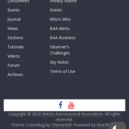
Documents
Privacy Notice
Events
Events
Journal
Who’s Who
News
BAA Alerts
Sections
BAA Business
Tutorials
Observer’s
Challenges
Videos
Sky Notes
Forum
Terms of Use
Archives
Copyright © 2026
British Astronomical Association
. All rights
reserved.
Theme: ColorMag by
ThemeGrill
. Powered by
WordPress
.