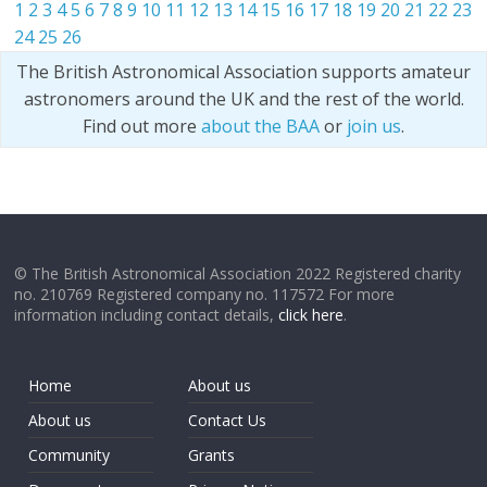
1
2
3
4
5
6
7
8
9
10
11
12
13
14
15
16
17
18
19
20
21
22
23
24
25
26
The British Astronomical Association supports amateur
astronomers around the UK and the rest of the world.
Find out more
about the BAA
or
join us
.
© The British Astronomical Association 2022 Registered charity
no. 210769 Registered company no. 117572 For more
information including contact details,
click here
.
Home
About us
About us
Contact Us
Community
Grants