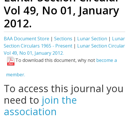
Vol 49, No 01, January
2012.
BAA Document Store
|
Sections
|
Lunar Section
|
Lunar
Section Circulars 1965 - Present
|
Lunar Section Circular
Vol 49, No 01, January 2012.
To download this document, why not
become a
member.
To access this journal you
need to
join the
association