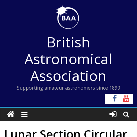
Skip
to
content
British
Astronomical
Association
Supporting amateur astronomers since 1890
Lunar Section Circular