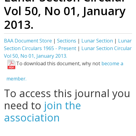
Vol 50, No 01, January
2013.
BAA Document Store
|
Sections
|
Lunar Section
|
Lunar
Section Circulars 1965 - Present
|
Lunar Section Circular
Vol 50, No 01, January 2013.
To download this document, why not
become a
member.
To access this journal you
need to
join the
association