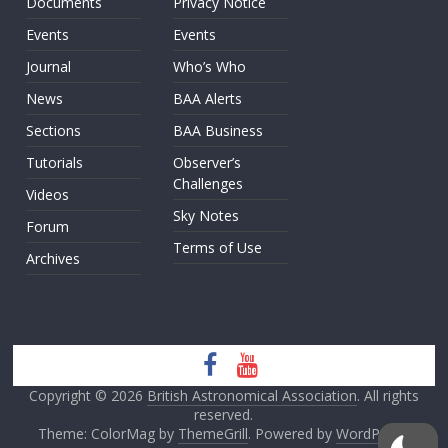
Documents
Privacy Notice
Events
Events
Journal
Who’s Who
News
BAA Alerts
Sections
BAA Business
Tutorials
Observer’s
Challenges
Videos
Sky Notes
Forum
Terms of Use
Archives
Copyright © 2026
British Astronomical Association
. All rights
reserved.
Theme: ColorMag by
ThemeGrill
. Powered by
WordPress
.