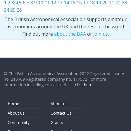
1
2
3
4
5
6
7
8
9
10
11
12
13
14
15
16
17
18
19
20
21
22
23
24
25
26
The British Astronomical Association supports amateur
astronomers around the UK and the rest of the world.
Find out more
about the BAA
or
join us
.
© The British Astronomical Association 2022 Registered charity
no. 210769 Registered company no. 117572 For more
information including contact details,
click here
.
Home
About us
About us
Contact Us
Community
Grants