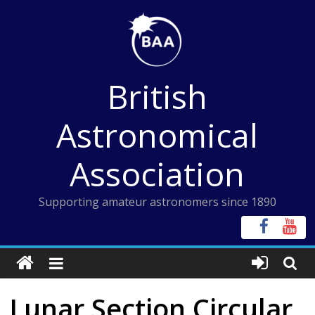
Skip
to
content
British
Astronomical
Association
Supporting amateur astronomers since 1890
Lunar Section Circular