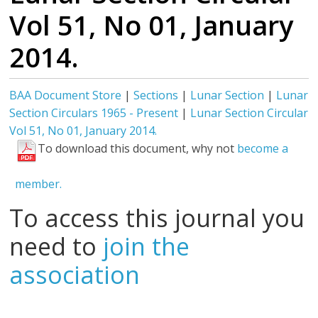
Vol 51, No 01, January
2014.
BAA Document Store
|
Sections
|
Lunar Section
|
Lunar
Section Circulars 1965 - Present
|
Lunar Section Circular
Vol 51, No 01, January 2014.
To download this document, why not
become a
member.
To access this journal you
need to
join the
association