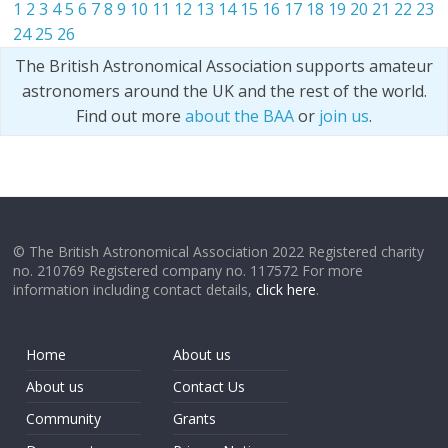
1
2
3
4
5
6
7
8
9
10
11
12
13
14
15
16
17
18
19
20
21
22
23
24
25
26
The British Astronomical Association supports amateur
astronomers around the UK and the rest of the world.
Find out more
about the BAA
or
join us
.
© The British Astronomical Association 2022 Registered charity
no. 210769 Registered company no. 117572 For more
information including contact details,
click here
.
Home
About us
About us
Contact Us
Community
Grants