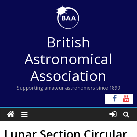
Skip
to
content
British
Astronomical
Association
Supporting amateur astronomers since 1890
Lunar Section Circular