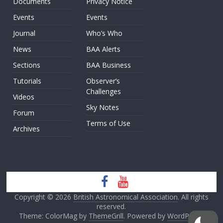
Documents
Privacy Notice
Events
Events
Journal
Who’s Who
News
BAA Alerts
Sections
BAA Business
Tutorials
Observer’s
Challenges
Videos
Sky Notes
Forum
Terms of Use
Archives
Copyright © 2026
British Astronomical Association
. All rights
reserved.
Theme: ColorMag by
ThemeGrill
. Powered by
WordPress
.