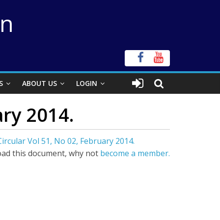
on
S
ABOUT US
LOGIN
ary 2014.
ircular Vol 51, No 02, February 2014.
ad this document, why not
become a member.