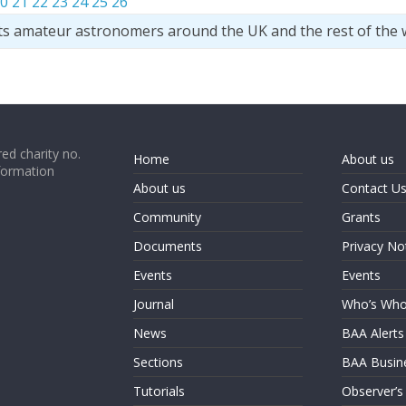
0
21
22
23
24
25
26
ts amateur astronomers around the UK and the rest of the 
ed charity no.
Home
About us
formation
About us
Contact U
Community
Grants
Documents
Privacy No
Events
Events
Journal
Who’s Wh
News
BAA Alerts
Sections
BAA Busin
Tutorials
Observer’s