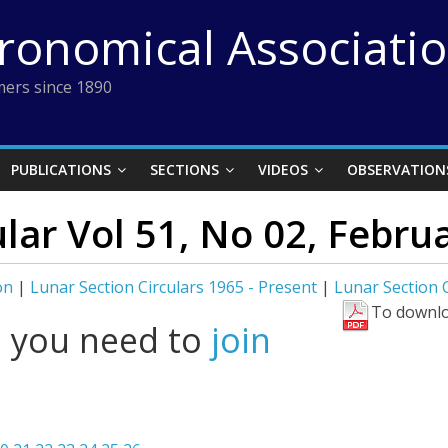
tronomical Associati
ers since 1890
PUBLICATIONS
SECTIONS
VIDEOS
OBSERVATION
lar Vol 51, No 02, Febru
on
|
Lunar Section Circulars 1965 - Present
|
Lunar Section C
To downlo
l you need to
join