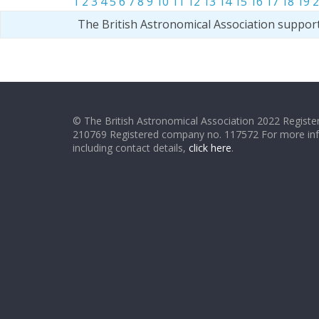
1
2
3
4
5
6
7
8
9
10
11
12
13
14
15
16
17
18
19
2
The British Astronomical Association suppor
© The British Astronomical Association 2022 Register
210769 Registered company no. 117572 For more in
including contact details,
click here
.