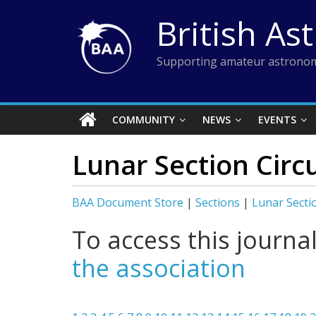
Skip
British As
to
content
Supporting amateur astronom
COMMUNITY
NEWS
EVENTS
Lunar Section Circu
BAA Document Store
|
Sections
|
Lunar Secti
To access this journa
the association