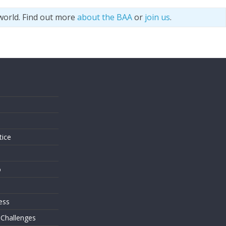
world. Find out more
about the BAA
or
join us
.
s
tice
o
ess
 Challenges