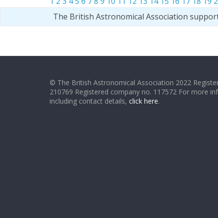
1
2
3
4
5
6
7
8
9
10
11
12
13
14
15
16
17
18
19
2
The British Astronomical Association suppor
© The British Astronomical Association 2022 Register
210769 Registered company no. 117572 For more in
including contact details,
click here
.