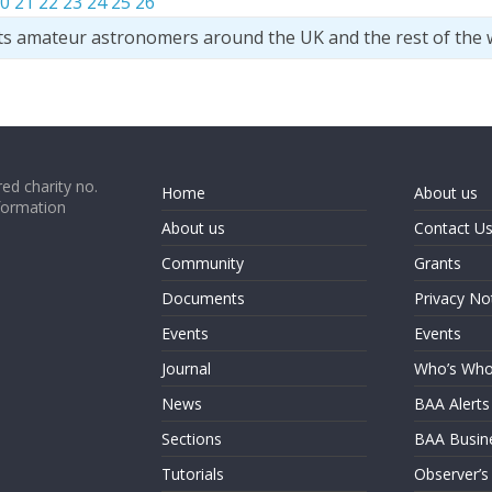
0
21
22
23
24
25
26
ts amateur astronomers around the UK and the rest of the 
ed charity no.
Home
About us
formation
About us
Contact U
Community
Grants
Documents
Privacy No
Events
Events
Journal
Who’s Wh
News
BAA Alerts
Sections
BAA Busin
Tutorials
Observer’s