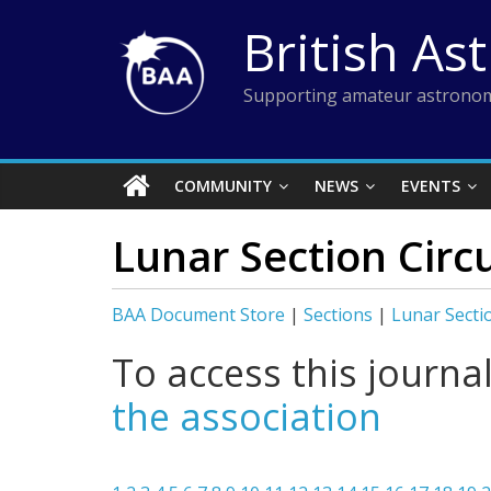
Skip
British As
to
content
Supporting amateur astronom
COMMUNITY
NEWS
EVENTS
Lunar Section Circu
BAA Document Store
|
Sections
|
Lunar Secti
To access this journa
the association