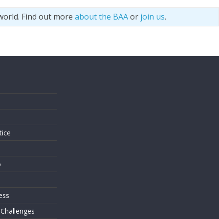
world. Find out more
about the BAA
or
join us
.
s
tice
o
ess
 Challenges