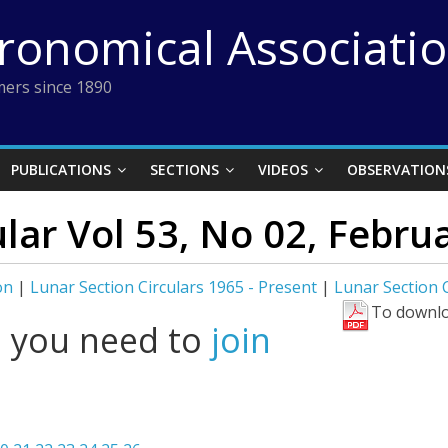
tronomical Associati
ers since 1890
PUBLICATIONS
SECTIONS
VIDEOS
OBSERVATION
lar Vol 53, No 02, Febru
on
|
Lunar Section Circulars 1965 - Present
|
Lunar Section C
To downlo
l you need to
join