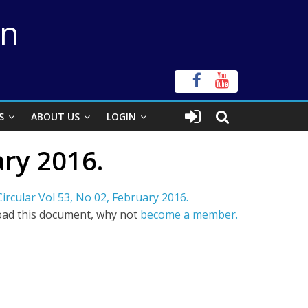
on
S
ABOUT US
LOGIN
ary 2016.
ircular Vol 53, No 02, February 2016.
ad this document, why not
become a member.