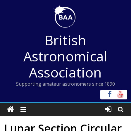
Skip
to
content
British
Astronomical
Association
Supporting amateur astronomers since 1890
Lunar Section Circular