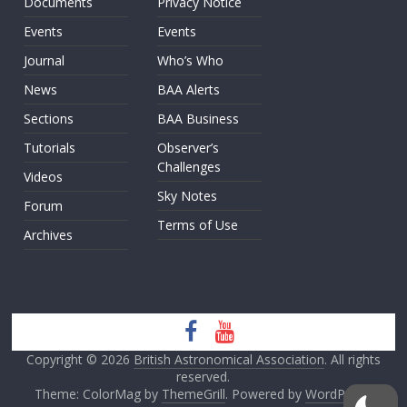
Documents
Privacy Notice
Events
Events
Journal
Who’s Who
News
BAA Alerts
Sections
BAA Business
Tutorials
Observer’s
Challenges
Videos
Sky Notes
Forum
Terms of Use
Archives
Copyright © 2026
British Astronomical Association
. All rights
reserved.
Theme: ColorMag by
ThemeGrill
. Powered by
WordPress
.