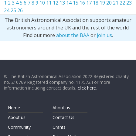
1
2
3
4
5
6
7
8
9
10
11
12
13
14
15
16
17
18
19
20
21
22
23
24
25
26
The British Astronomical Association supports amateur
astronomers around the UK and the rest of the world.
Find out more
about the BAA
or
join us
.
© The British Astronomical Association 2022 Registered charity
no. 210769 Registered company no. 117572 For more
information including contact details,
click here
.
Home
About us
About us
Contact Us
Community
Grants