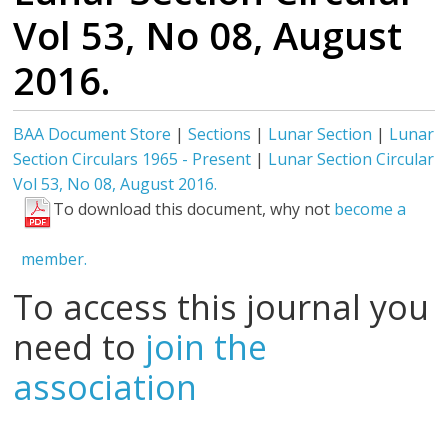
Vol 53, No 08, August
2016.
BAA Document Store
|
Sections
|
Lunar Section
|
Lunar
Section Circulars 1965 - Present
|
Lunar Section Circular
Vol 53, No 08, August 2016.
To download this document, why not
become a
member.
To access this journal you
need to
join the
association