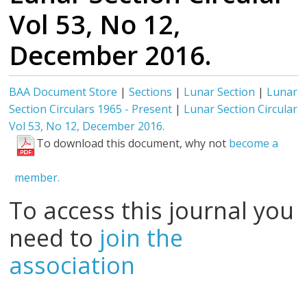
Vol 53, No 12,
December 2016.
BAA Document Store
|
Sections
|
Lunar Section
|
Lunar
Section Circulars 1965 - Present
|
Lunar Section Circular
Vol 53, No 12, December 2016.
To download this document, why not
become a
member.
To access this journal you
need to
join the
association