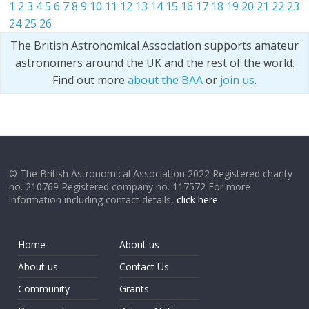
1
2
3
4
5
6
7
8
9
10
11
12
13
14
15
16
17
18
19
20
21
22
23
24
25
26
The British Astronomical Association supports amateur
astronomers around the UK and the rest of the world.
Find out more
about the BAA
or
join us
.
© The British Astronomical Association 2022 Registered charity
no. 210769 Registered company no. 117572 For more
information including contact details,
click here
.
Home
About us
About us
Contact Us
Community
Grants