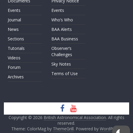
Documents
Privacy Notice
Events
Events
Journal
Who’s Who
News
BAA Alerts
Sections
BAA Business
Tutorials
Observer’s
Challenges
Videos
Sky Notes
Forum
Terms of Use
Archives
Copyright © 2026
British Astronomical Association
. All rights
reserved.
Theme: ColorMag by
ThemeGrill
. Powered by
WordPress
.