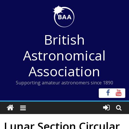
Skip
to
content
British
Astronomical
Association
Supporting amateur astronomers since 1890
Lunar Section Circular