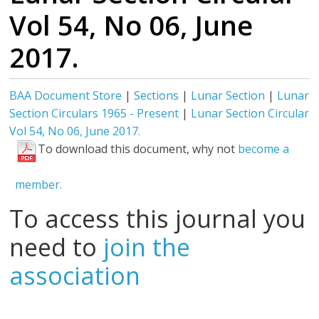
Vol 54, No 06, June
2017.
BAA Document Store
|
Sections
|
Lunar Section
|
Lunar
Section Circulars 1965 - Present
|
Lunar Section Circular
Vol 54, No 06, June 2017.
To download this document, why not
become a
member.
To access this journal you
need to
join the
association