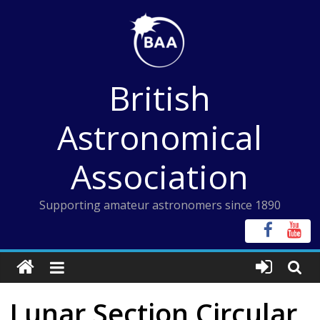
Skip
to
content
British
Astronomical
Association
Supporting amateur astronomers since 1890
Lunar Section Circular