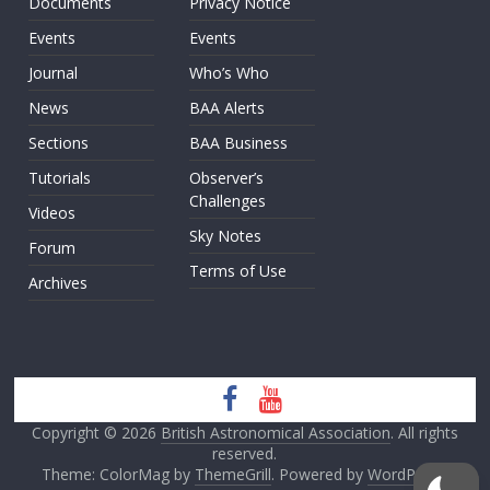
Documents
Privacy Notice
Events
Events
Journal
Who’s Who
News
BAA Alerts
Sections
BAA Business
Tutorials
Observer’s
Challenges
Videos
Sky Notes
Forum
Terms of Use
Archives
Copyright © 2026
British Astronomical Association
. All rights
reserved.
Theme: ColorMag by
ThemeGrill
. Powered by
WordPress
.