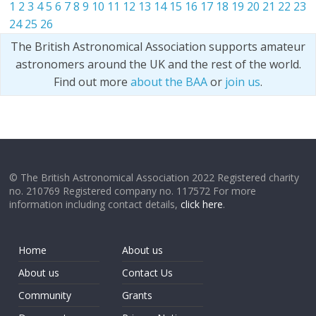
1
2
3
4
5
6
7
8
9
10
11
12
13
14
15
16
17
18
19
20
21
22
23
24
25
26
The British Astronomical Association supports amateur
astronomers around the UK and the rest of the world.
Find out more
about the BAA
or
join us
.
© The British Astronomical Association 2022 Registered charity
no. 210769 Registered company no. 117572 For more
information including contact details,
click here
.
Home
About us
About us
Contact Us
Community
Grants